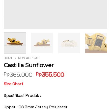
HOME
/
NEW ARRIVAL
Castilla Sunflower
Original
Current
365.000
355.500
Rp
Rp
price
price
Size Chart
was:
is:
Rp365.000.
Rp355.500.
Spesifikasi Produk :
Upper : OS 3mm Jersey Polyester