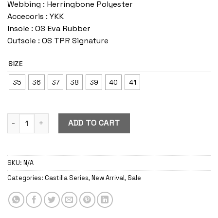
Webbing : Herringbone Polyester
Accecoris : YKK
Insole : OS Eva Rubber
Outsole : OS TPR Signature
SIZE
35
36
37
38
39
40
41
Castilla Sunflower quantity
ADD TO CART
SKU:
N/A
Categories:
Castilla Series
,
New Arrival
,
Sale