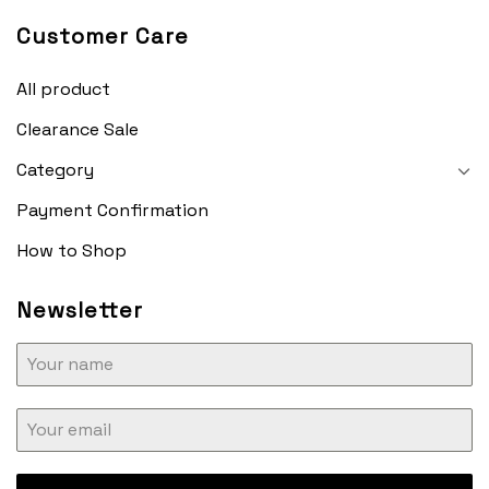
Customer Care
All product
Clearance Sale
Category
Payment Confirmation
How to Shop
Newsletter