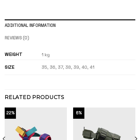
ADDITIONAL INFORMATION
REVIEWS (0)
WEIGHT
1 kg
SIZE
35, 36, 37, 38, 39, 40, 41
RELATED PRODUCTS
22%
6%