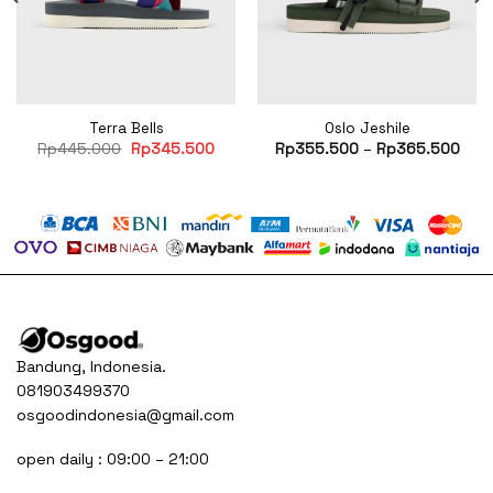
Terra Bells
Oslo Jeshile
rent
Original
Current
Rp
445.000
Rp
345.500
Rp
355.500
–
Rp
365.500
e
price
price
was:
is:
75.000.
Rp445.000.
Rp345.500.
Bandung, Indonesia.
081903499370
osgoodindonesia@gmail.com
open daily : 09:00 – 21:00