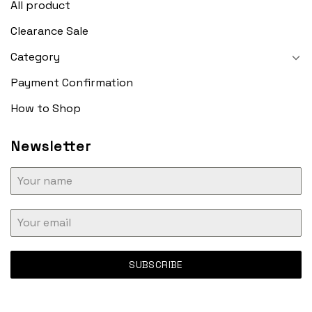
All product
Clearance Sale
Category
Payment Confirmation
How to Shop
Newsletter
SUBSCRIBE