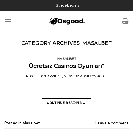
Skip
#StrideBegins
to
content
CATEGORY ARCHIVES:
MASALBET
MASALBET
Ücretsiz Casinos Oyunları”
POSTED ON
APRIL 13, 2025
BY
ADMINOSGOOD
CONTINUE READING
→
Posted in
Masalbet
Leave a comment