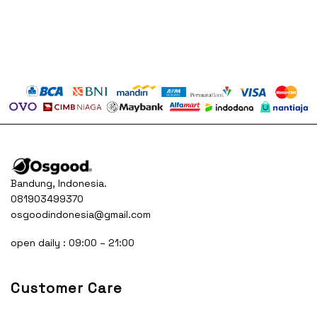
Bandung, Indonesia.
081903499370
osgoodindonesia@gmail.com
open daily : 09:00 – 21:00
Customer Care