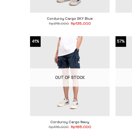
Corduroy Cargo SKY Blue
Original
Current
Rp
315.000
Rp
135.000
price
price
was:
is:
Rp315.000.
Rp135.000.
41%
57%
OUT OF STOCK
Corduroy Cargo Navy
Original
Current
Rp
315.000
Rp
185.000
price
price