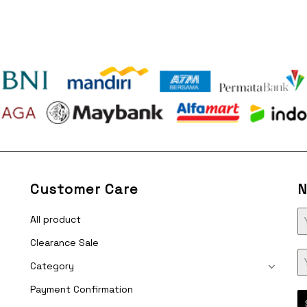
was:
is:
was:
i
Rp315.000.
Rp135.000.
Rp315.000.
R
Customer Care
N
All product
Clearance Sale
Category
Payment Confirmation