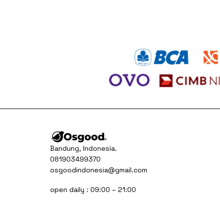
was:
is:
Rp315.000.
Rp185.000.
Bandung, Indonesia.
081903499370
osgoodindonesia@gmail.com
open daily : 09:00 – 21:00