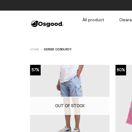
Skip
to
content
All product
Cleara
HOME
/
SERIES CORDUROY
57%
60%
OUT OF STOCK