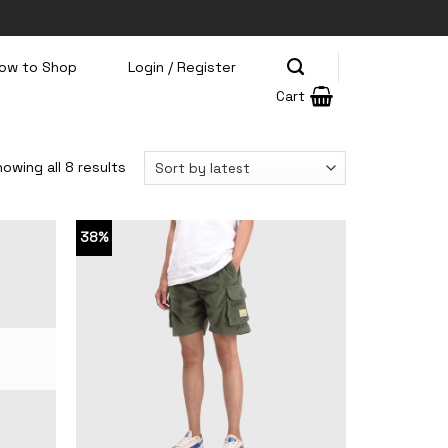
ow to Shop
Login / Register
Cart
owing all 8 results
38%