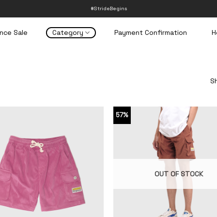
#StrideBegins
nce Sale
Category
Payment Confirmation
H
Sh
57%
OUT OF STOCK