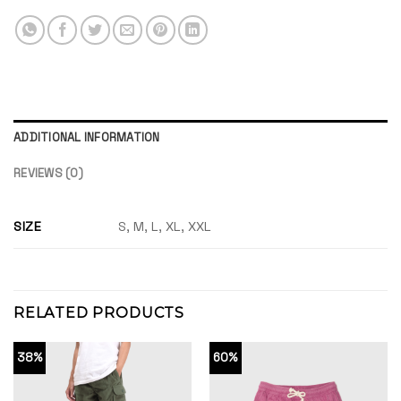
ADDITIONAL INFORMATION
REVIEWS (0)
SIZE
S, M, L, XL, XXL
RELATED PRODUCTS
38%
60%