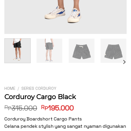
HOME
/
SERIES CORDUROY
Corduroy Cargo Black
Original
Current
315.000
195.000
Rp
Rp
price
price
Corduroy Boardshort Cargo Pants
was:
is:
Celana pendek stylish yang sangat nyaman digunakan
Rp315.000.
Rp195.000.