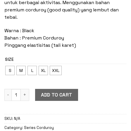
untuk berbagai aktivitas. Menggunakan bahan
premium corduroy (good quality) yang lembut dan
tebal.
Warna : Black
Bahan : Premium Corduroy
Pinggang elastisitas (tali karet)
SIZE
S
M
L
XL
XXL
Corduroy Cargo Black quantity
ADD TO CART
SKU:
N/A
Category:
Series Corduroy