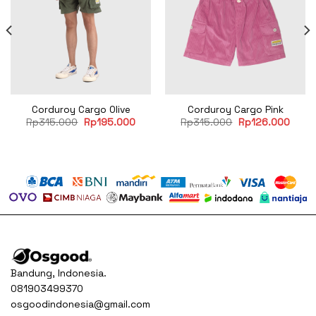
Corduroy Cargo Olive
Corduroy Cargo Pink
rent
Original
Current
Original
Curre
Rp
315.000
Rp
195.000
Rp
315.000
Rp
126.000
e
price
price
price
price
was:
is:
was:
is:
85.000.
Rp315.000.
Rp195.000.
Rp315.000.
Rp12
Bandung, Indonesia.
081903499370
osgoodindonesia@gmail.com