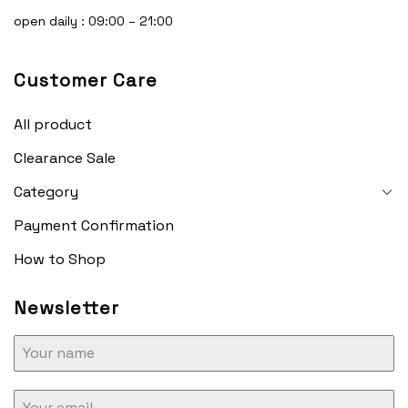
open daily : 09:00 – 21:00
Customer Care
All product
Clearance Sale
Category
Payment Confirmation
How to Shop
Newsletter