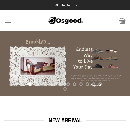
Skip
#StrideBegins
to
content
NEW ARRIVAL