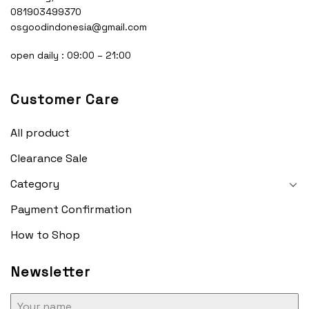
081903499370
osgoodindonesia@gmail.com
open daily : 09:00 – 21:00
Customer Care
All product
Clearance Sale
Category
Payment Confirmation
How to Shop
Newsletter