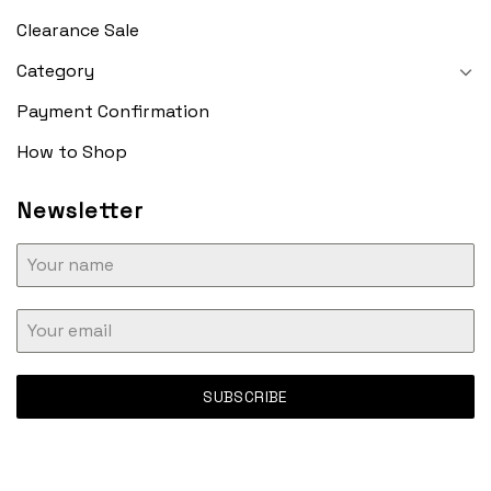
Clearance Sale
Category
Payment Confirmation
How to Shop
Newsletter
SUBSCRIBE