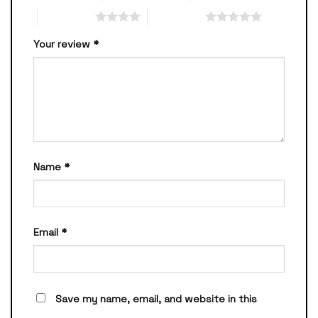
4 of 5 stars
5 of 5 stars
Your review
*
Name
*
Email
*
Save my name, email, and website in this