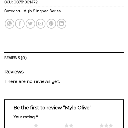
SKU:
OS751901472
Category:
Mylo Slingbag Series
REVIEWS (0)
Reviews
There are no reviews yet.
Be the first to review “Mylo Olive”
Your rating
*
1 of 5 stars
2 of 5 stars
3 of 5 stars