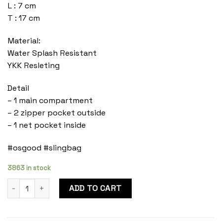
L : 7 cm
T : 17 cm
Material:
Water Splash Resistant
YKK Resleting
Detail
– 1 main compartment
– 2 zipper pocket outside
– 1 net pocket inside
#osgood #slingbag
3863 in stock
Mylo Olive quantity
ADD TO CART