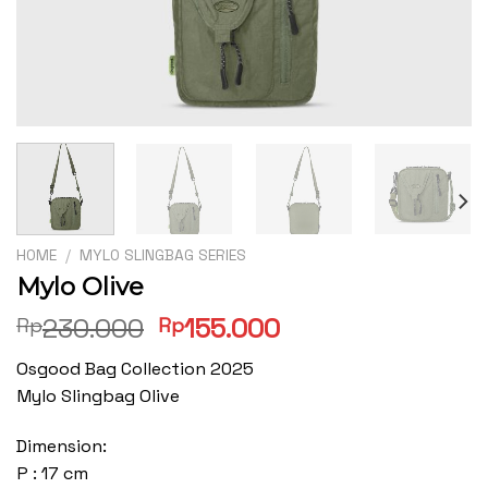
HOME
/
MYLO SLINGBAG SERIES
Mylo Olive
Original
Current
230.000
155.000
Rp
Rp
price
price
Osgood Bag Collection 2025
was:
is:
Mylo Slingbag Olive
Rp230.000.
Rp155.000.
Dimension:
P : 17 cm