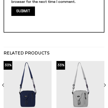
browser for the next time I comment.
RELATED PRODUCTS
33%
33%