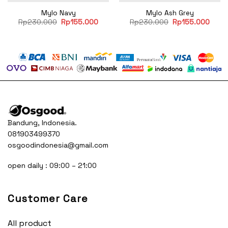
Mylo Navy
Mylo Ash Grey
rent
Original
Current
Original
Curre
Rp
230.000
Rp
155.000
Rp
230.000
Rp
155.000
e
price
price
price
price
was:
is:
was:
is:
55.000.
Rp230.000.
Rp155.000.
Rp230.000.
Rp15
Bandung, Indonesia.
081903499370
osgoodindonesia@gmail.com
open daily : 09:00 – 21:00
Customer Care
All product