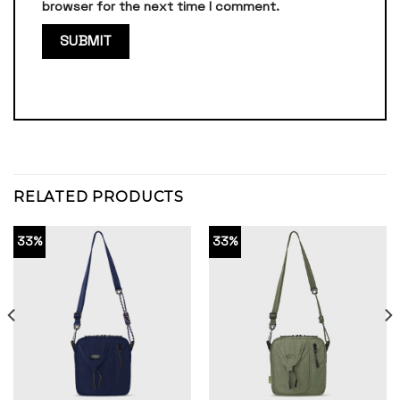
browser for the next time I comment.
RELATED PRODUCTS
33%
33%