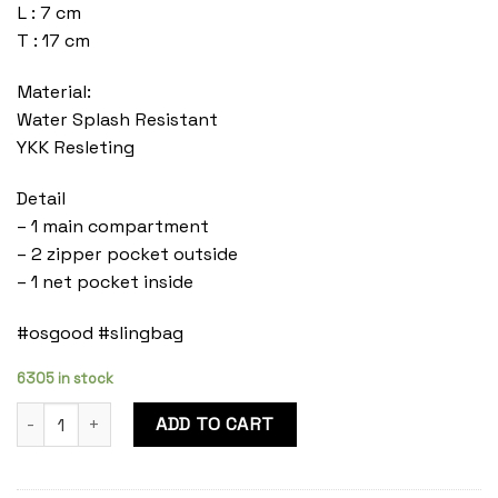
L : 7 cm
T : 17 cm
Material:
Water Splash Resistant
YKK Resleting
Detail
– 1 main compartment
– 2 zipper pocket outside
– 1 net pocket inside
#osgood #slingbag
6305 in stock
Mylo Onyx quantity
ADD TO CART