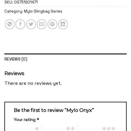
SKU:
OS751901471
Category:
Mylo Slingbag Series
REVIEWS (0)
Reviews
There are no reviews yet.
Be the first to review “Mylo Onyx”
Your rating
*
1 of 5 stars
2 of 5 stars
3 of 5 stars