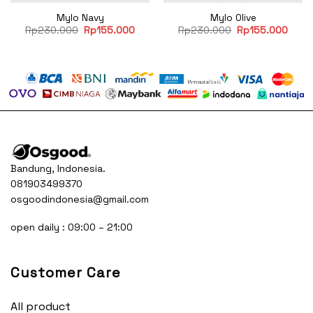
Mylo Navy
Mylo Olive
rent
Original
Current
Original
Curre
Rp
230.000
Rp
155.000
Rp
230.000
Rp
155.000
e
price
price
price
price
was:
is:
was:
is:
55.000.
Rp230.000.
Rp155.000.
Rp230.000.
Rp15
Bandung, Indonesia.
081903499370
osgoodindonesia@gmail.com
open daily : 09:00 – 21:00
Customer Care
All product