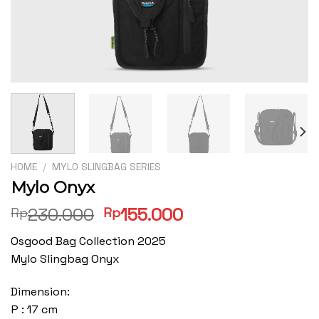
HOME
/
MYLO SLINGBAG SERIES
Mylo Onyx
Original
Current
230.000
155.000
Rp
Rp
price
price
Osgood Bag Collection 2025
was:
is:
Mylo Slingbag Onyx
Rp230.000.
Rp155.000.
Dimension:
P : 17 cm