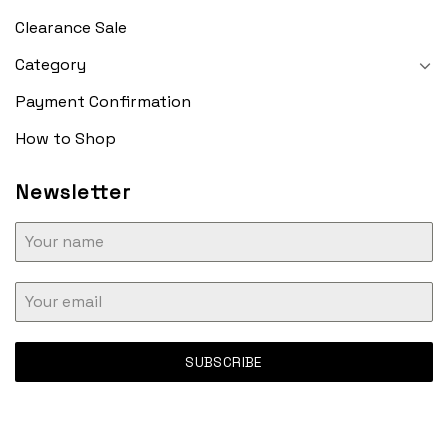
Clearance Sale
Category
Payment Confirmation
How to Shop
Newsletter
SUBSCRIBE