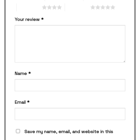
4 of 5 stars
5 of 5 stars
Your review
*
Name
*
Email
*
Save my name, email, and website in this