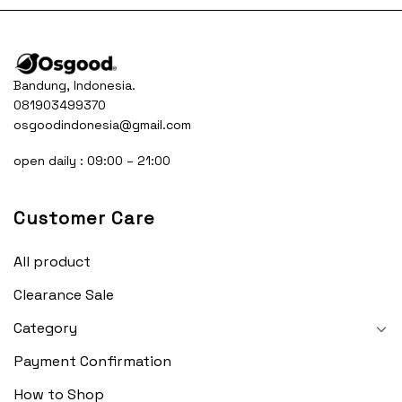
Bandung, Indonesia.
081903499370
osgoodindonesia@gmail.com
open daily : 09:00 – 21:00
Customer Care
All product
Clearance Sale
Category
Payment Confirmation
How to Shop