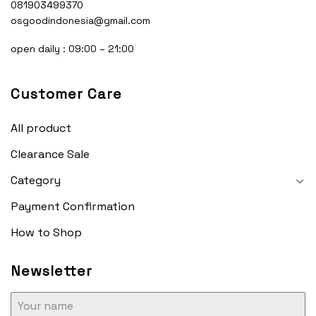
081903499370
osgoodindonesia@gmail.com
open daily : 09:00 – 21:00
Customer Care
All product
Clearance Sale
Category
Payment Confirmation
How to Shop
Newsletter