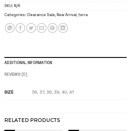
SKU:
N/A
Categories:
Clearance Sale
,
New Arrival
,
terra
ADDITIONAL INFORMATION
REVIEWS (0)
SIZE
36, 37, 38, 39, 40, 41
RELATED PRODUCTS