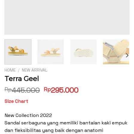
HOME
/
NEW ARRIVAL
Terra Geel
Original
Current
445.000
295.000
Rp
Rp
price
price
Size Chart
was:
is:
Rp445.000.
Rp295.000.
New Collection 2022
Sandal serbaguna yang memiliki bantalan kaki empuk
dan fleksibilitas yang baik dengan anatomi