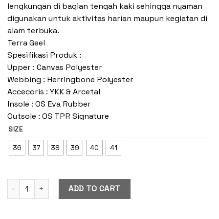
lengkungan di bagian tengah kaki sehingga nyaman
digunakan untuk aktivitas harian maupun kegiatan di
alam terbuka.
Terra Geel
Spesifikasi Produk :
Upper : Canvas Polyester
Webbing : Herringbone Polyester
Accecoris : YKK & Arcetal
Insole : OS Eva Rubber
Outsole : OS TPR Signature
SIZE
36
37
38
39
40
41
Terra Geel quantity
ADD TO CART