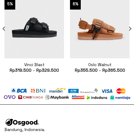
5%
6%
Vinci Blast
Oslo Walnut
rent
Rp
319.500
–
Rp
329.500
Rp
355.500
–
Rp
365.500
ce
85.500.
Bandung, Indonesia.