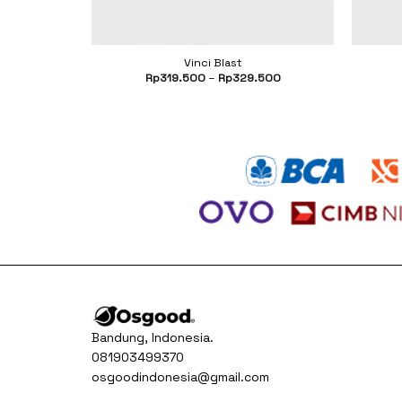
Vinci Blast
Current
500
Rp
319.500
–
Rp
329.500
price
is:
000.
Rp399.500.
Bandung, Indonesia.
081903499370
osgoodindonesia@gmail.com