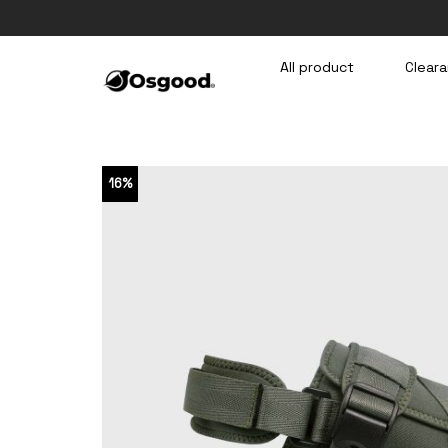
Skip
to
content
All product
Cleara
16%