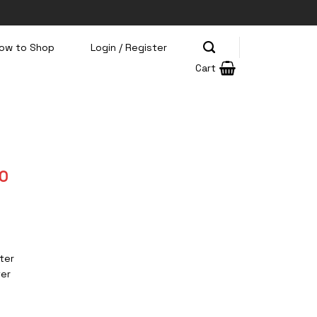
ow to Shop
Login / Register
Cart
Current
0
price
is:
0.
Rp385.500.
ter
ter