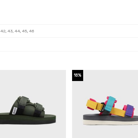
, 42, 43, 44, 45, 46
16%