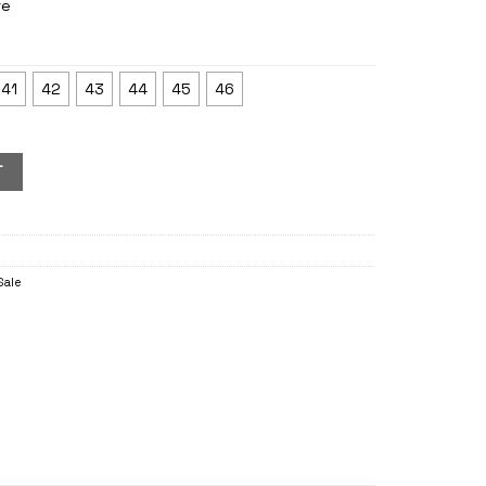
re
41
42
43
44
45
46
T
Sale