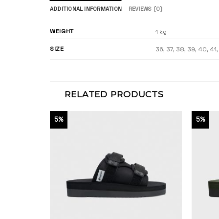
ADDITIONAL INFORMATION
REVIEWS (0)
WEIGHT
1 kg
SIZE
36, 37, 38, 39, 40, 41
RELATED PRODUCTS
5%
5%