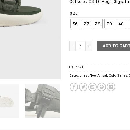
Outsole : OS TC Royal Signatu
SIZE
36
37
38
39
40
Oslo Feldgrau quantity
ADD TO CAR
SKU:
N/A
Categories:
New Arrival
,
Oslo Series
,