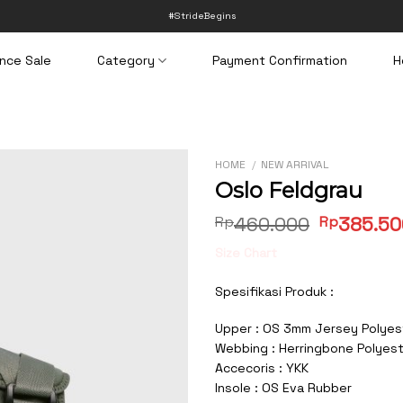
#StrideBegins
nce Sale
Category
Payment Confirmation
H
HOME
/
NEW ARRIVAL
Oslo Feldgrau
Original
Rp
460.000
Rp
385.50
price
Size Chart
was:
Rp460.00
Spesifikasi Produk :
Upper : OS 3mm Jersey Polyes
Webbing : Herringbone Polyes
Accecoris : YKK
Insole : OS Eva Rubber