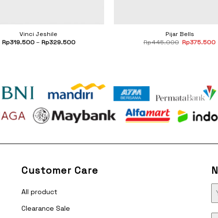
Vinci Jeshile
Pijar Bells
Original
Rp
319.500
–
Rp
329.500
Rp
445.000
Rp
375.500
price
was:
i
Rp445.000
Customer Care
N
All product
Clearance Sale