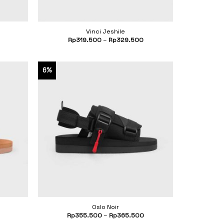
Vinci Jeshile
Current
Rp
319.500
–
Rp
329.500
price
s:
Rp260.500.
6%
Oslo Noir
Rp
355.500
–
Rp
365.500