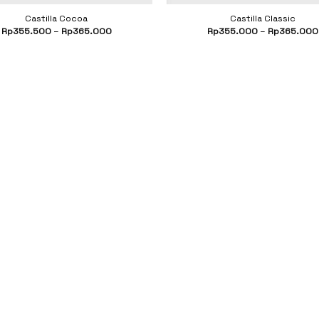
Castilla Cocoa
Castilla Classic
Rp
355.500
–
Rp
365.000
Rp
355.000
–
Rp
365.000