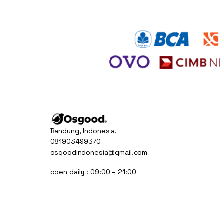
Bandung, Indonesia.
081903499370
osgoodindonesia@gmail.com
open daily : 09:00 – 21:00