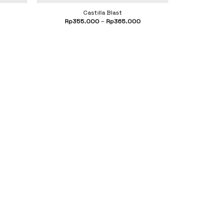
Castilla Blast
Rp
355.000
–
Rp
365.000