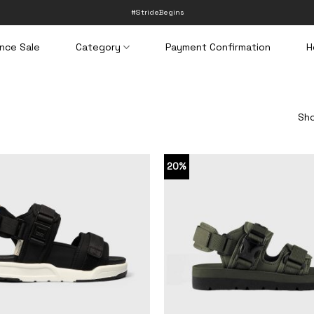
#StrideBegins
nce Sale
Category
Payment Confirmation
H
Sho
20%