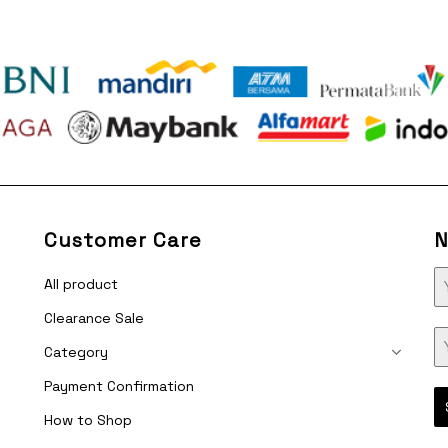
Customer Care
N
All product
Clearance Sale
Category
Payment Confirmation
How to Shop