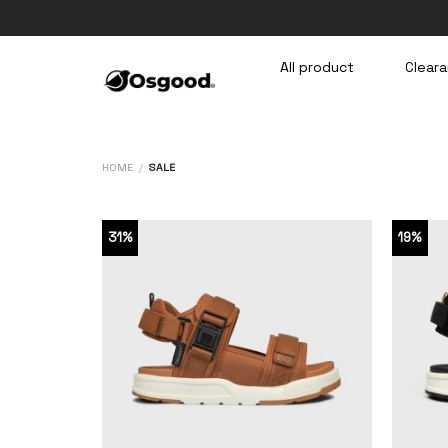
Skip
to
content
All product
Cleara
HOME
/
SALE
31%
19%