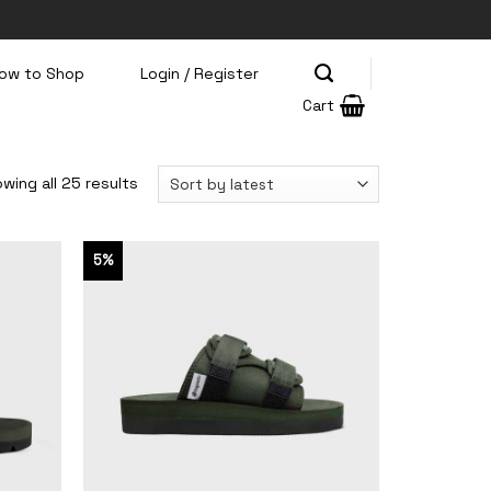
ow to Shop
Login / Register
Cart
wing all 25 results
5%