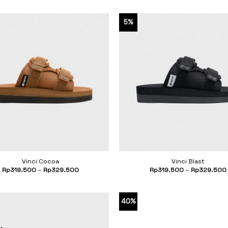
5%
Vinci Cocoa
Vinci Blast
Rp
319.500
–
Rp
329.500
Rp
319.500
–
Rp
329.500
40%