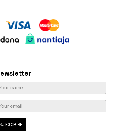
ewsletter
SUBSCRIBE