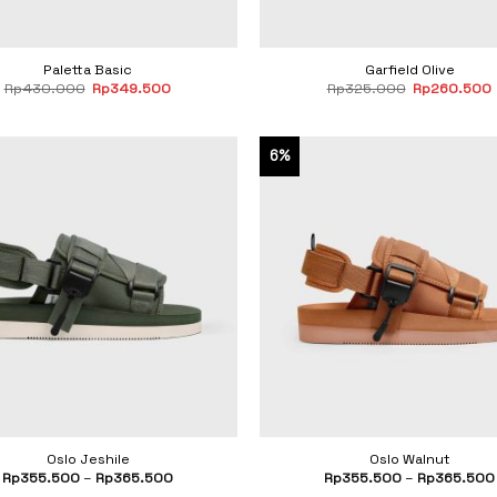
Paletta Basic
Garfield Olive
Original
Current
Original
Rp
430.000
Rp
349.500
Rp
325.000
Rp
260.500
price
price
price
was:
is:
was:
i
Rp430.000.
Rp349.500.
Rp325.000.
6%
Oslo Jeshile
Oslo Walnut
Rp
355.500
–
Rp
365.500
Rp
355.500
–
Rp
365.500