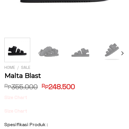
HOME
/
SALE
Malta Blast
Original
Current
355.000
248.500
Rp
Rp
price
price
Size Chart
was:
is:
Rp355.000.
Rp248.500.
Size Chart
Spesifikasi Produk :