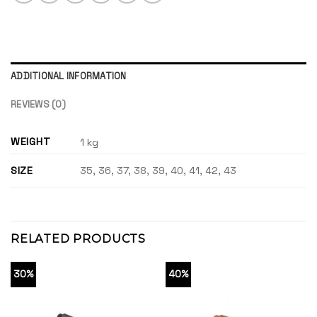
ADDITIONAL INFORMATION
REVIEWS (0)
WEIGHT
1 kg
SIZE
35, 36, 37, 38, 39, 40, 41, 42, 43
RELATED PRODUCTS
30%
40%