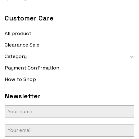
Customer Care
All product
Clearance Sale
Category
Payment Confirmation
How to Shop
Newsletter