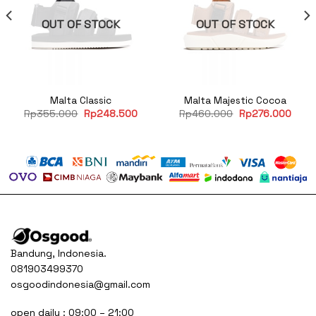
OUT OF STOCK
OUT OF STOCK
Malta Classic
Malta Majestic Cocoa
rent
Original
Current
Original
Curre
Rp
355.000
Rp
248.500
Rp
460.000
Rp
276.000
e
price
price
price
price
was:
is:
was:
is:
76.000.
Rp355.000.
Rp248.500.
Rp460.000.
Rp27
Bandung, Indonesia.
081903499370
osgoodindonesia@gmail.com
open daily : 09:00 – 21:00