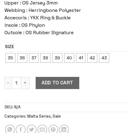
Upper : OS Jersey 3mm
Webbing : Herringbone Polyester
Accecoris : YKK Ring & Buckle
Insole : OS Phylon
Outsole : OS Rubber Signature
SIZE
35
36
37
38
39
40
41
42
43
Malta Blast quantity
ADD TO CART
SKU:
N/A
Categories:
Malta Series
,
Sale