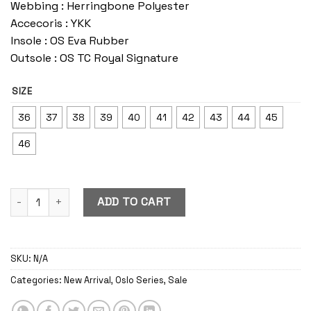
Webbing : Herringbone Polyester
Accecoris : YKK
Insole : OS Eva Rubber
Outsole : OS TC Royal Signature
SIZE
36
37
38
39
40
41
42
43
44
45
46
Oslo Caramel quantity
ADD TO CART
SKU:
N/A
Categories:
New Arrival
,
Oslo Series
,
Sale