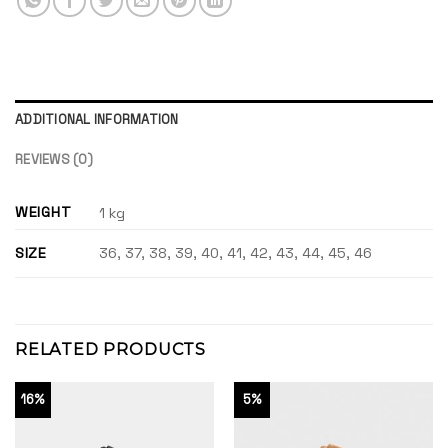
ADDITIONAL INFORMATION
REVIEWS (0)
WEIGHT
1 kg
SIZE
36, 37, 38, 39, 40, 41, 42, 43, 44, 45, 46
RELATED PRODUCTS
16%
5%