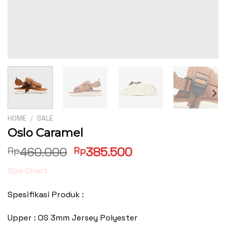
HOME
/
SALE
Oslo Caramel
Original
Current
460.000
385.500
Rp
Rp
price
price
Size Chart
was:
is:
Rp460.000.
Rp385.500.
Spesifikasi Produk :
Upper : OS 3mm Jersey Polyester