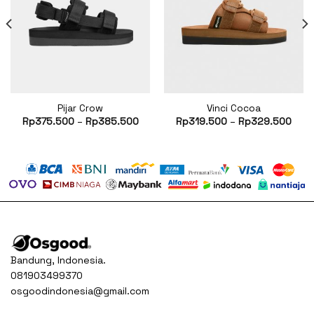
Pijar Crow
Vinci Cocoa
rent
Rp
375.500
–
Rp
385.500
Rp
319.500
–
Rp
329.500
ce
60.500.
Bandung, Indonesia.
081903499370
osgoodindonesia@gmail.com