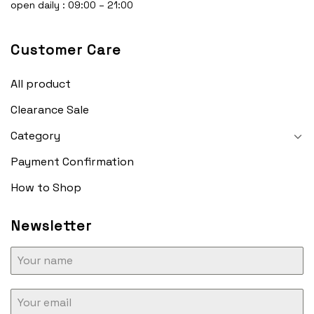
open daily : 09:00 – 21:00
Customer Care
All product
Clearance Sale
Category
Payment Confirmation
How to Shop
Newsletter