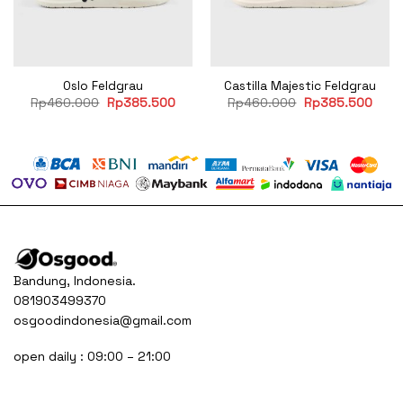
Oslo Feldgrau
Castilla Majestic Feldgrau
rent
Original
Current
Original
Curr
Rp
460.000
Rp
385.500
Rp
460.000
Rp
385.500
ce
price
price
price
price
was:
is:
was:
is:
45.500.
Rp460.000.
Rp385.500.
Rp460.000.
Rp38
Bandung, Indonesia.
081903499370
osgoodindonesia@gmail.com
open daily : 09:00 – 21:00