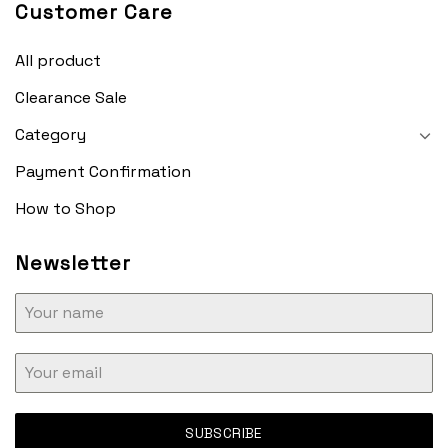
Customer Care
All product
Clearance Sale
Category
Payment Confirmation
How to Shop
Newsletter
SUBSCRIBE