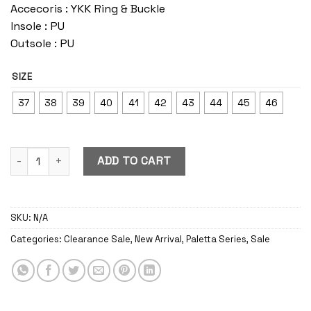
Accecoris : YKK Ring & Buckle
Insole : PU
Outsole : PU
SIZE
37
38
39
40
41
42
43
44
45
46
Paletta Caramel quantity
ADD TO CART
SKU:
N/A
Categories:
Clearance Sale
,
New Arrival
,
Paletta Series
,
Sale