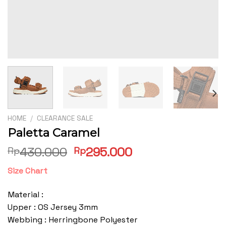
HOME
/
CLEARANCE SALE
Paletta Caramel
Original
Current
430.000
295.000
Rp
Rp
price
price
Size Chart
was:
is:
Rp430.000.
Rp295.000.
Material :
Upper : OS Jersey 3mm
Webbing : Herringbone Polyester