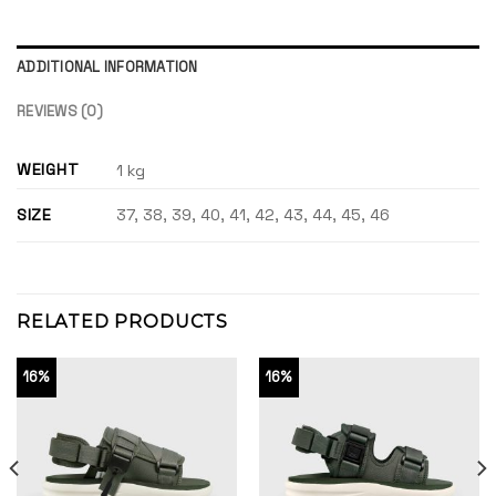
ADDITIONAL INFORMATION
REVIEWS (0)
WEIGHT
1 kg
SIZE
37, 38, 39, 40, 41, 42, 43, 44, 45, 46
RELATED PRODUCTS
16%
16%