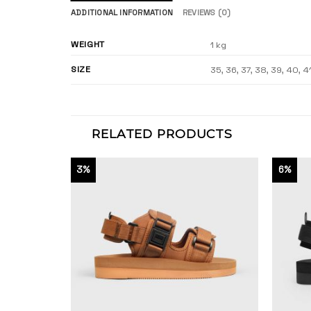
ADDITIONAL INFORMATION
REVIEWS (0)
WEIGHT
1 kg
SIZE
35, 36, 37, 38, 39, 40, 4
RELATED PRODUCTS
3%
6%