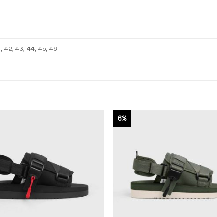
1, 42, 43, 44, 45, 46
6%