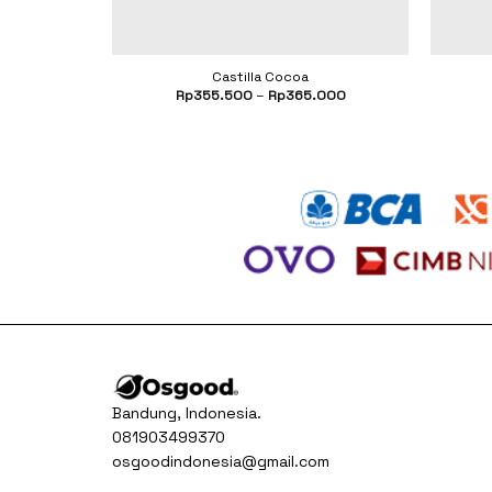
Castilla Cocoa
.500
Rp
355.500
–
Rp
365.000
Bandung, Indonesia.
081903499370
osgoodindonesia@gmail.com