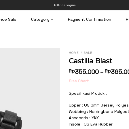
#StrideBegins
nce Sale
Category
Payment Confirmation
H
HOME
/
SALE
Castilla Blast
Rp
355.000
–
Rp
365.0
Size Chart
Spesifikasi Produk :
Upper : OS 3mm Jersey Polyes
Webbing : Herringbone Polyes
Accecoris : YKK
Insole : OS Eva Rubber