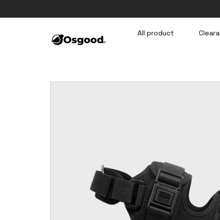
Skip
to
content
All product
Cleara