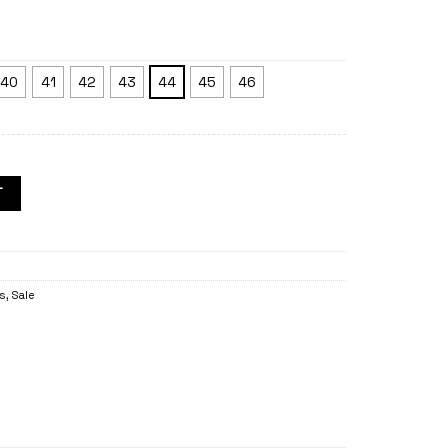
40
41
42
43
44
45
46
T
es
,
Sale