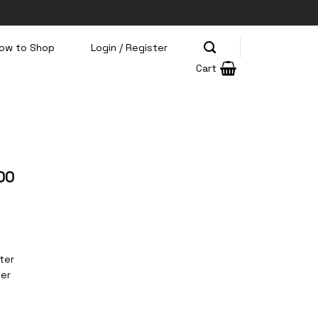
ow to Shop
Login / Register
Cart
00
ter
ter