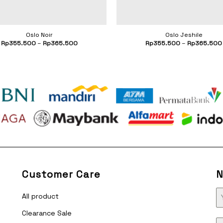
Oslo Noir
Oslo Jeshile
Rp
355.500
–
Rp
365.500
Rp
355.500
–
Rp
365.500
Customer Care
N
All product
Clearance Sale