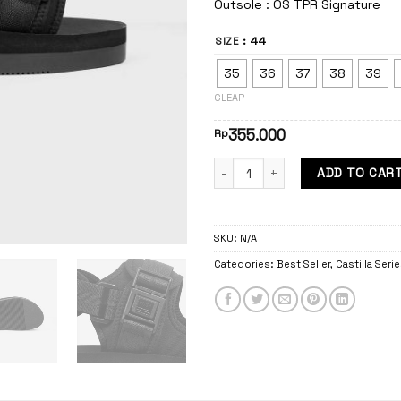
Outsole : OS TPR Signature
: 44
SIZE
35
36
37
38
39
CLEAR
355.000
Rp
Castilla Blast quantity
ADD TO CAR
SKU:
N/A
Categories:
Best Seller
,
Castilla Seri