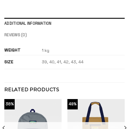
ADDITIONAL INFORMATION
REVIEWS (0)
WEIGHT
1 kg
SIZE
39, 40, 41, 42, 43, 44
RELATED PRODUCTS
38%
49%