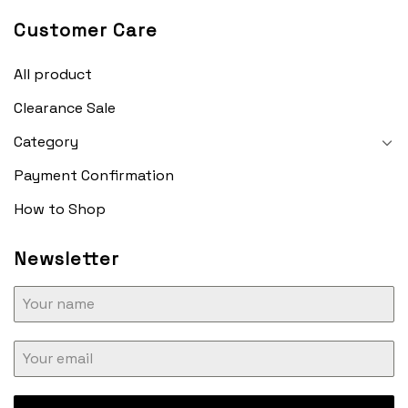
Customer Care
All product
Clearance Sale
Category
Payment Confirmation
How to Shop
Newsletter