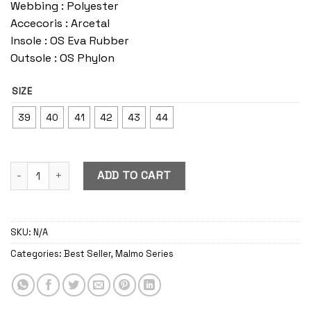
Webbing : Polyester
Accecoris : Arcetal
Insole : OS Eva Rubber
Outsole : OS Phylon
SIZE
39
40
41
42
43
44
Malmo Black-White quantity
ADD TO CART
SKU:
N/A
Categories:
Best Seller
,
Malmo Series