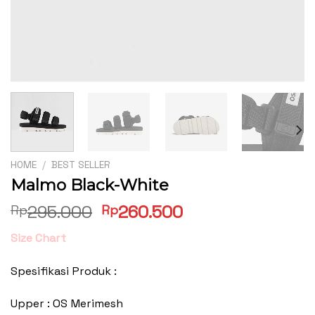
HOME
/
BEST SELLER
Malmo Black-White
Original
Current
295.000
260.500
Rp
Rp
price
price
Size Chart
was:
is:
Rp295.000.
Rp260.500.
Spesifikasi Produk :
Upper : OS Merimesh