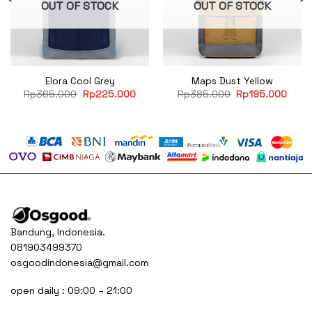
OUT OF STOCK
OUT OF STOCK
Elora Cool Grey
Maps Dust Yellow
rent
Original
Current
Original
Curre
Rp
365.000
Rp
225.000
Rp
385.000
Rp
195.000
e
price
price
price
price
was:
is:
was:
is:
95.000.
Rp365.000.
Rp225.000.
Rp385.000.
Rp19
Bandung, Indonesia.
081903499370
osgoodindonesia@gmail.com
open daily : 09:00 – 21:00