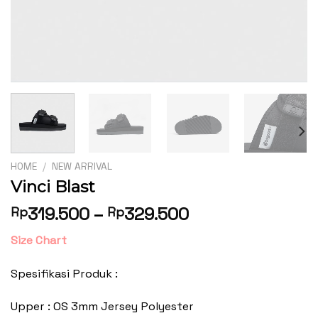
HOME
/
NEW ARRIVAL
Vinci Blast
319.500
–
329.500
Rp
Rp
Size Chart
Spesifikasi Produk :
Upper : OS 3mm Jersey Polyester