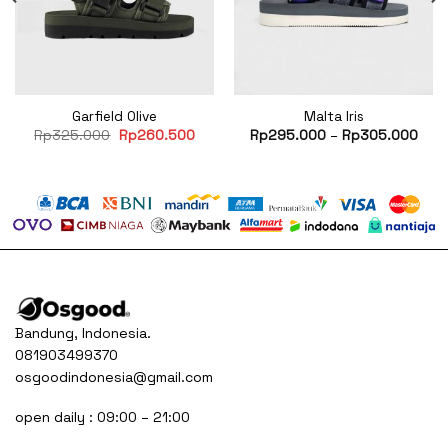
Garfield Olive
Malta Iris
Original
Current
Rp
325.000
Rp
260.500
Rp
295.000
–
Rp
305.000
price
price
was:
is:
Rp325.000.
Rp260.500.
Bandung, Indonesia.
081903499370
osgoodindonesia@gmail.com
open daily : 09:00 – 21:00