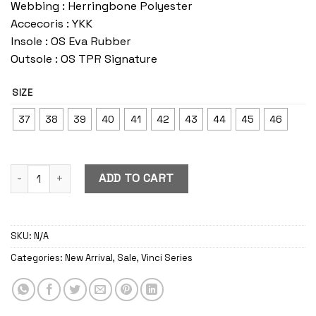
Webbing : Herringbone Polyester
Accecoris : YKK
Insole : OS Eva Rubber
Outsole : OS TPR Signature
SIZE
37
38
39
40
41
42
43
44
45
46
Vinci Blast quantity
ADD TO CART
SKU:
N/A
Categories:
New Arrival
,
Sale
,
Vinci Series