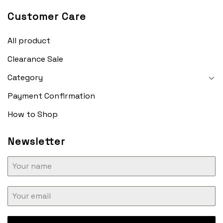
Customer Care
All product
Clearance Sale
Category
Payment Confirmation
How to Shop
Newsletter