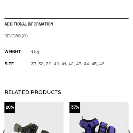
ADDITIONAL INFORMATION
REVIEWS (0)
WEIGHT
1 kg
SIZE
37, 38, 39, 40, 41, 42, 43, 44, 45, 46
RELATED PRODUCTS
20%
37%