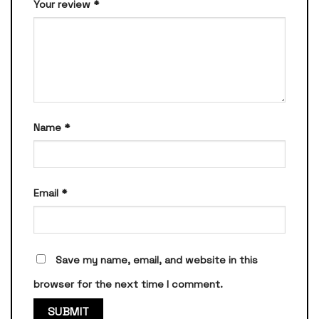
Your review
*
Name
*
Email
*
Save my name, email, and website in this
browser for the next time I comment.