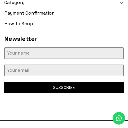
Category
Payment Confirmation
How to Shop
Newsletter
SUBSCRIBE