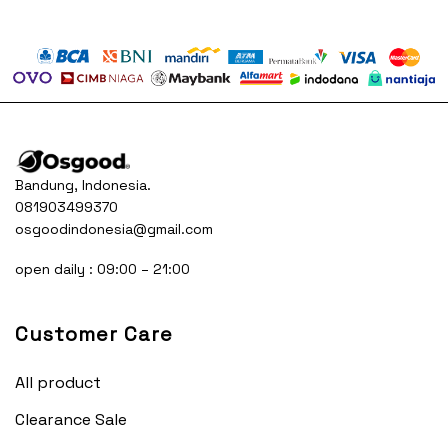
Bandung, Indonesia.
081903499370
osgoodindonesia@gmail.com
open daily : 09:00 – 21:00
Customer Care
All product
Clearance Sale