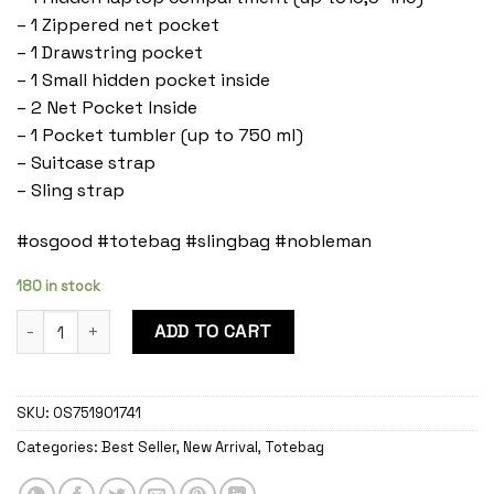
– 1 Zippered net pocket
– 1 Drawstring pocket
– 1 Small hidden pocket inside
– 2 Net Pocket Inside
– 1 Pocket tumbler (up to 750 ml)
– Suitcase strap
– Sling strap
#osgood #totebag #slingbag #nobleman
180 in stock
Nobleman Evergreen quantity
ADD TO CART
SKU:
OS751901741
Categories:
Best Seller
,
New Arrival
,
Totebag