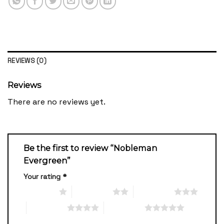
REVIEWS (0)
Reviews
There are no reviews yet.
Be the first to review “Nobleman
Evergreen”
Your rating
*
1 of 5 stars
2 of 5 stars
3 of 5 stars
4 of 5 stars
5 of 5 stars