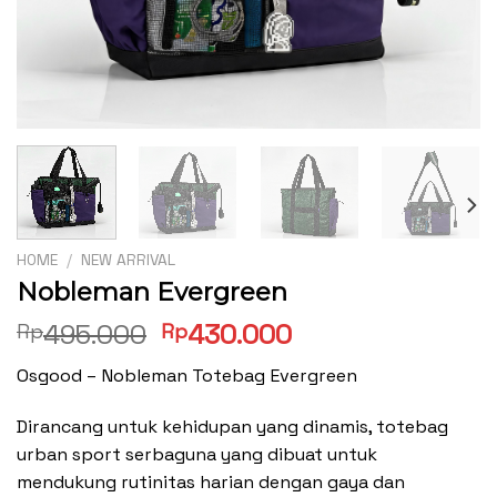
HOME
/
NEW ARRIVAL
Nobleman Evergreen
Original
Current
495.000
430.000
Rp
Rp
price
price
Osgood – Nobleman Totebag Evergreen
was:
is:
Rp495.000.
Rp430.000.
Dirancang untuk kehidupan yang dinamis, totebag
urban sport serbaguna yang dibuat untuk
mendukung rutinitas harian dengan gaya dan