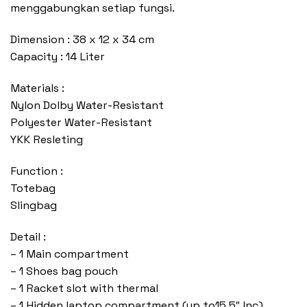
menggabungkan setiap fungsi.
Dimension : 38 x 12 x 34 cm
Capacity : 14 Liter
Materials :
Nylon Dolby Water-Resistant
Polyester Water-Resistant
YKK Resleting
Function :
Totebag
Slingbag
Detail :
– 1 Main compartment
– 1 Shoes bag pouch
– 1 Racket slot with thermal
– 1 Hidden laptop compartment (up to15,5″ Inc)