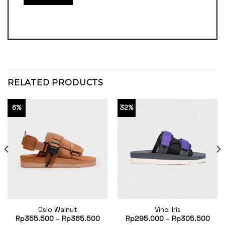
RELATED PRODUCTS
6%
32%
Oslo Walnut
Vinci Iris
Rp
355.500
–
Rp
365.500
Rp
295.000
–
Rp
305.500