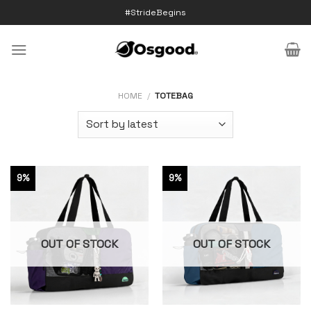
Skip
#StrideBegins
to
content
HOME
/
TOTEBAG
9%
9%
OUT OF STOCK
OUT OF STOCK