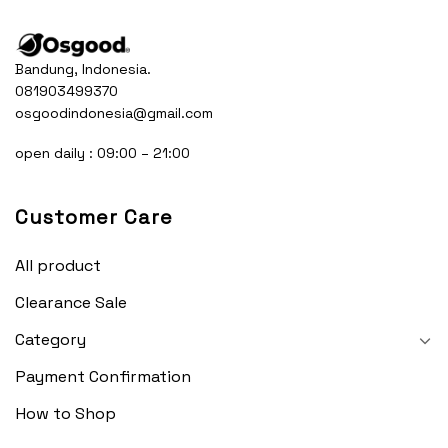
Bandung, Indonesia.
081903499370
osgoodindonesia@gmail.com
open daily : 09:00 – 21:00
Customer Care
All product
Clearance Sale
Category
Payment Confirmation
How to Shop