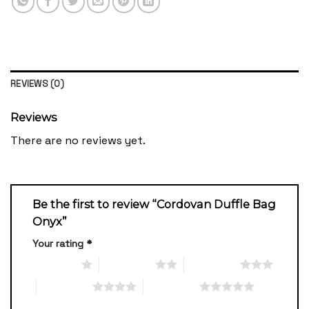
REVIEWS (0)
Reviews
There are no reviews yet.
Be the first to review “Cordovan Duffle Bag
Onyx”
Your rating
*
1 of 5 stars
2 of 5 stars
3 of 5 stars
4 of 5 stars
5 of 5 stars