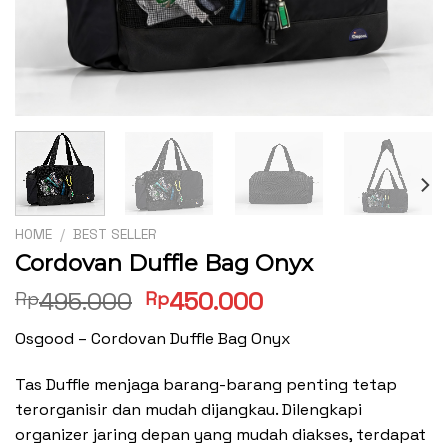
HOME
/
BEST SELLER
Cordovan Duffle Bag Onyx
Original
Current
495.000
450.000
Rp
Rp
price
price
Osgood – Cordovan Duffle Bag Onyx
was:
is:
Rp495.000.
Rp450.000.
Tas Duffle menjaga barang-barang penting tetap
terorganisir dan mudah dijangkau. Dilengkapi
organizer jaring depan yang mudah diakses, terdapat