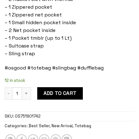
– 1 Zippered pocket
– 1 Zippered net pocket
– 1 Small hidden pocket inside
– 2 Net pocket inside
– 1 Pocket tmblr (up to 1 Lt)
– Suitcase strap
– Sling strap
#osgood #totebag #slingbag #dufflebag
12 in stock
Cordovan Duffle Bag Onyx quantity
ADD TO CART
SKU:
OS751901742
Categories:
Best Seller
,
New Arrival
,
Totebag