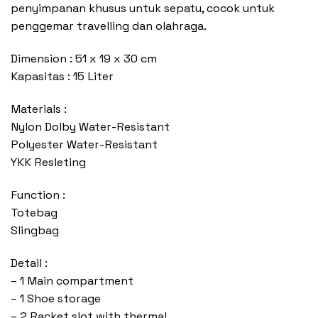
penyimpanan khusus untuk sepatu, cocok untuk
penggemar travelling dan olahraga.
Dimension : 51 x 19 x 30 cm
Kapasitas : 15 Liter
Materials :
Nylon Dolby Water-Resistant
Polyester Water-Resistant
YKK Resleting
Function :
Totebag
Slingbag
Detail :
– 1 Main compartment
– 1 Shoe storage
– 2 Racket slot with thermal