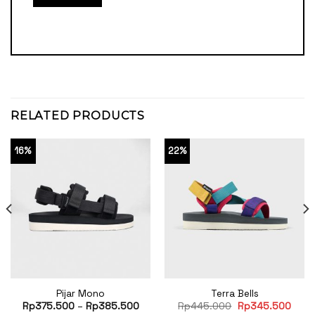
RELATED PRODUCTS
16%
22%
Pijar Mono
Terra Bells
Original
Curr
Rp
375.500
–
Rp
385.500
Rp
445.000
Rp
345.500
price
price