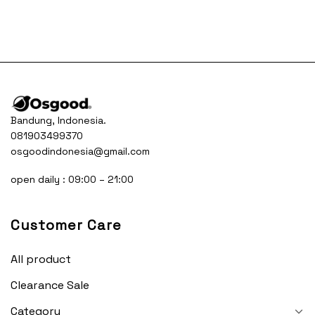
was:
is:
Rp445.000.
Rp34
Bandung, Indonesia.
081903499370
osgoodindonesia@gmail.com
open daily : 09:00 – 21:00
Customer Care
All product
Clearance Sale
Category