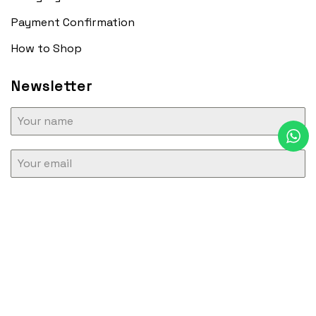
Payment Confirmation
How to Shop
Newsletter
SUBSCRIBE
Copyright 2026 ©
Osgood