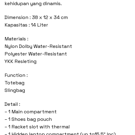
kehidupan yang dinamis.
Dimension : 38 x 12 x 34 cm
Kapasitas : 14 Liter
Materials :
Nylon Dolby Water-Resistant
Polyester Water-Resistant
YKK Resleting
Function :
Totebag
Slingbag
Detail :
– 1 Main compartment
– 1 Shoes bag pouch
– 1 Racket slot with thermal
– 1 Hidden laptop compartment (up to15,5″ Inc)