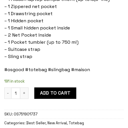
– 1 Zippered net pocket
– 1 Drawstring pocket
– 1 Hidden pocket
– 1 Small hidden pocket inside
– 2 Net Pocket Inside
– 1 Pocket tumbler (up to 750 ml)
– Suitcase strap
– Sling strap
#osgood #totebag #slingbag #maison
191 in stock
Maison Ashes quantity
ADD TO CART
SKU:
OS751901737
Categories:
Best Seller
,
New Arrival
,
Totebag