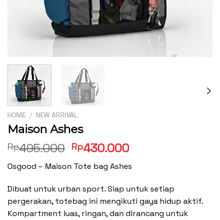
HOME
/
NEW ARRIVAL
Maison Ashes
Original
Current
495.000
430.000
Rp
Rp
price
price
Osgood – Maison Tote bag Ashes
was:
is:
Rp495.000.
Rp430.000.
Dibuat untuk urban sport. Siap untuk setiap
pergerakan, totebag ini mengikuti gaya hidup aktif.
Kompartment luas, ringan, dan dirancang untuk