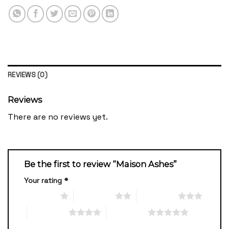
REVIEWS (0)
Reviews
There are no reviews yet.
Be the first to review “Maison Ashes”
Your rating
*
1 of 5 stars
2 of 5 stars
3 of 5 stars
4 of 5 stars
5 of 5 stars