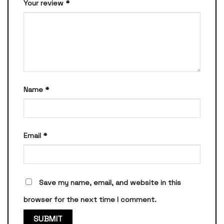
Your review
*
Name
*
Email
*
Save my name, email, and website in this
browser for the next time I comment.