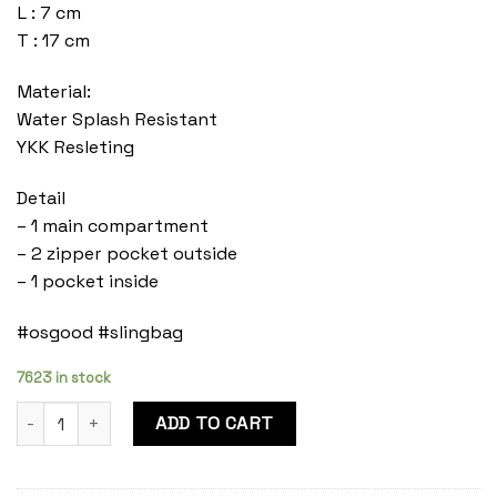
L : 7 cm
T : 17 cm
Material:
Water Splash Resistant
YKK Resleting
Detail
– 1 main compartment
– 2 zipper pocket outside
– 1 pocket inside
#osgood #slingbag
7623 in stock
Duran Ash Grey quantity
ADD TO CART