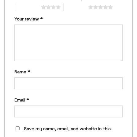
4 of 5 stars
5 of 5 stars
Your review
*
Name
*
Email
*
Save my name, email, and website in this