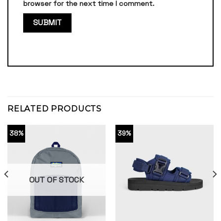
browser for the next time I comment.
RELATED PRODUCTS
38%
39%
OUT OF STOCK