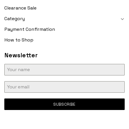
Clearance Sale
Category
Payment Confirmation
How to Shop
Newsletter
SUBSCRIBE