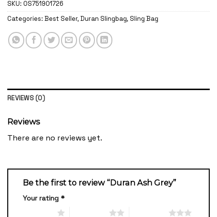
SKU:
OS751901726
Categories:
Best Seller
,
Duran Slingbag
,
Sling Bag
REVIEWS (0)
Reviews
There are no reviews yet.
Be the first to review “Duran Ash Grey”
Your rating
*
1 of 5 stars
2 of 5 stars
3 of 5 stars