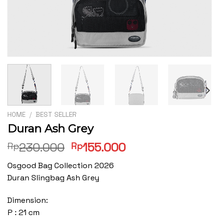
HOME
/
BEST SELLER
Duran Ash Grey
Original
Current
230.000
155.000
Rp
Rp
price
price
Osgood Bag Collection 2026
was:
is:
Duran Slingbag Ash Grey
Rp230.000.
Rp155.000.
Dimension:
P : 21 cm