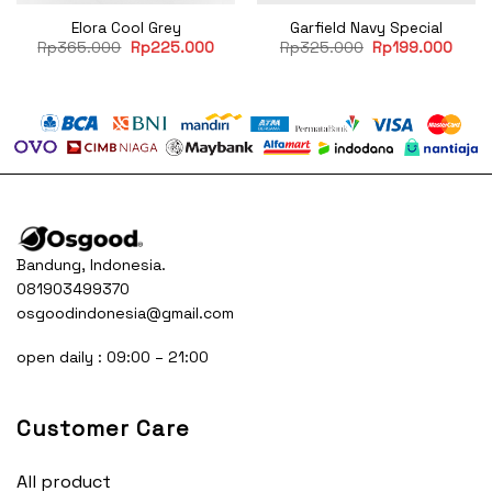
Elora Cool Grey
Garfield Navy Special
rent
Original
Current
Original
Curre
Rp
365.000
Rp
225.000
Rp
325.000
Rp
199.000
ce
price
price
price
price
was:
is:
was:
is:
60.500.
Rp365.000.
Rp225.000.
Rp325.000.
Rp19
Bandung, Indonesia.
081903499370
osgoodindonesia@gmail.com
open daily : 09:00 – 21:00
Customer Care
All product