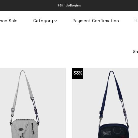
#StrideBegins
nce Sale
Category
Payment Confirmation
H
Sh
33%