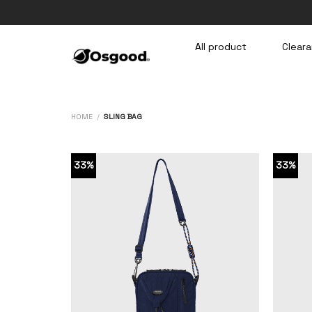
Skip
to
content
All product
Cleara
HOME
/
SLING BAG
33%
33%