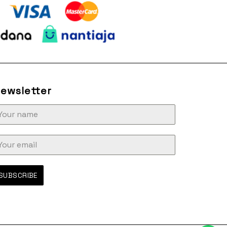
ewsletter
SUBSCRIBE