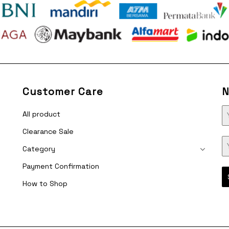
Customer Care
N
All product
Clearance Sale
Category
Payment Confirmation
How to Shop