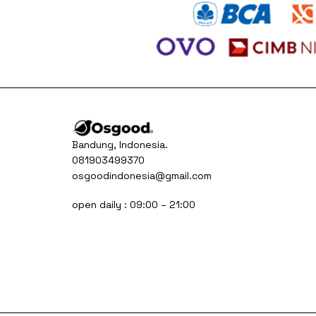
Bandung, Indonesia.
081903499370
osgoodindonesia@gmail.com
open daily : 09:00 – 21:00