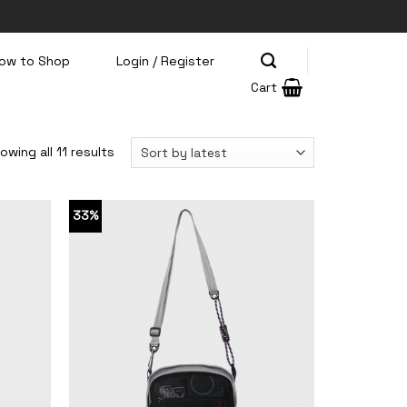
ow to Shop
Login / Register
Cart
owing all 11 results
33%