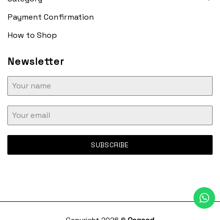
Payment Confirmation
How to Shop
Newsletter
SUBSCRIBE
Copyright 2026 ©
Osgood