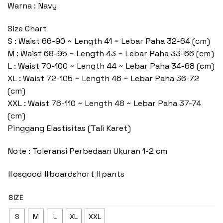
Warna : Navy
Size Chart
S : Waist 66-90 ~ Length 41 ~ Lebar Paha 32-64 (cm)
M : Waist 68-95 ~ Length 43 ~ Lebar Paha 33-66 (cm)
L : Waist 70-100 ~ Length 44 ~ Lebar Paha 34-68 (cm)
XL : Waist 72-105 ~ Length 46 ~ Lebar Paha 36-72
(cm)
XXL : Waist 76-110 ~ Length 48 ~ Lebar Paha 37-74
(cm)
Pinggang Elastisitas (Tali Karet)
Note : Toleransi Perbedaan Ukuran 1-2 cm
#osgood #boardshort #pants
SIZE
S
M
L
XL
XXL