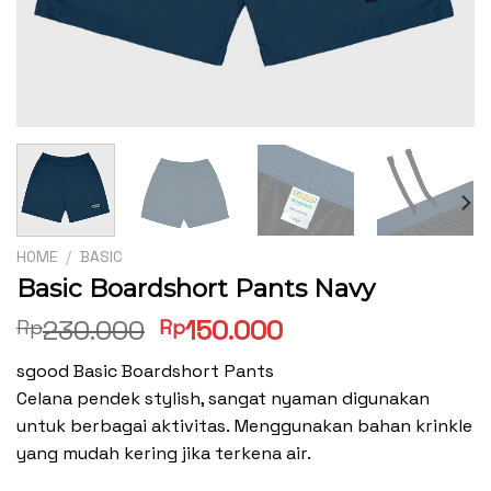
HOME
/
BASIC
Basic Boardshort Pants Navy
Original
Current
230.000
150.000
Rp
Rp
price
price
sgood Basic Boardshort Pants
was:
is:
Celana pendek stylish, sangat nyaman digunakan
Rp230.000.
Rp150.000.
untuk berbagai aktivitas. Menggunakan bahan krinkle
yang mudah kering jika terkena air.