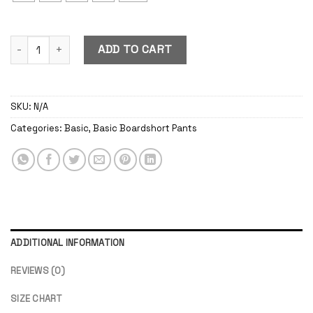
Basic Boardshort Pants Navy quantity
ADD TO CART
SKU:
N/A
Categories:
Basic
,
Basic Boardshort Pants
ADDITIONAL INFORMATION
REVIEWS (0)
SIZE CHART