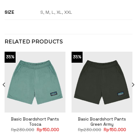
SIZE
S, M, L, XL, XXL
RELATED PRODUCTS
35%
35%
Basic Boardshort Pants
Basic Boardshort Pants
Tosca
Green Army
rent
Original
Current
Original
Curre
Rp
230.000
Rp
150.000
Rp
230.000
Rp
150.000
e
price
price
price
price