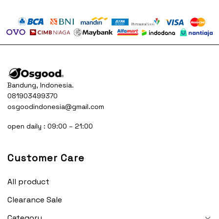
was:
is:
was:
is:
50.000.
Rp230.000.
Rp150.000.
Rp230.000.
Rp15
Bandung, Indonesia.
081903499370
osgoodindonesia@gmail.com
open daily : 09:00 – 21:00
Customer Care
All product
Clearance Sale
Category