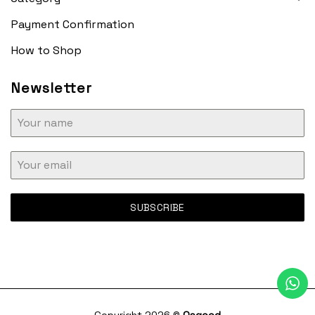
Payment Confirmation
How to Shop
Newsletter
SUBSCRIBE
Copyright 2026 ©
Osgood