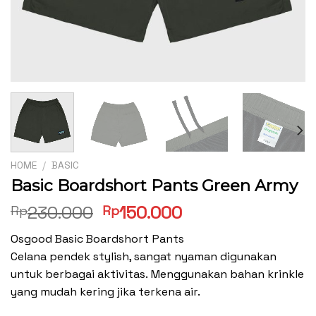
HOME
/
BASIC
Basic Boardshort Pants Green Army
Original
Current
230.000
150.000
Rp
Rp
price
price
Osgood Basic Boardshort Pants
was:
is:
Celana pendek stylish, sangat nyaman digunakan
Rp230.000.
Rp150.000.
untuk berbagai aktivitas. Menggunakan bahan krinkle
yang mudah kering jika terkena air.