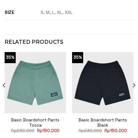
SIZE
S, M, L, XL, XXL
RELATED PRODUCTS
35%
35%
Basic Boardshort Pants
Basic Boardshort Pants
Tosca
Black
rent
Original
Current
Original
Curre
Rp
230.000
Rp
150.000
Rp
230.000
Rp
150.000
e
price
price
price
price