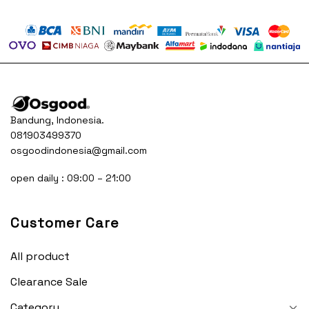
was:
is:
was:
is:
50.000.
Rp230.000.
Rp150.000.
Rp230.000.
Rp15
Bandung, Indonesia.
081903499370
osgoodindonesia@gmail.com
open daily : 09:00 – 21:00
Customer Care
All product
Clearance Sale
Category