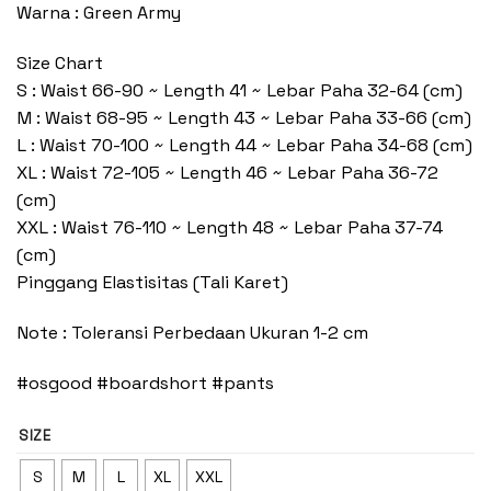
Warna : Green Army
Size Chart
S : Waist 66-90 ~ Length 41 ~ Lebar Paha 32-64 (cm)
M : Waist 68-95 ~ Length 43 ~ Lebar Paha 33-66 (cm)
L : Waist 70-100 ~ Length 44 ~ Lebar Paha 34-68 (cm)
XL : Waist 72-105 ~ Length 46 ~ Lebar Paha 36-72
(cm)
XXL : Waist 76-110 ~ Length 48 ~ Lebar Paha 37-74
(cm)
Pinggang Elastisitas (Tali Karet)
Note : Toleransi Perbedaan Ukuran 1-2 cm
#osgood #boardshort #pants
SIZE
S
M
L
XL
XXL