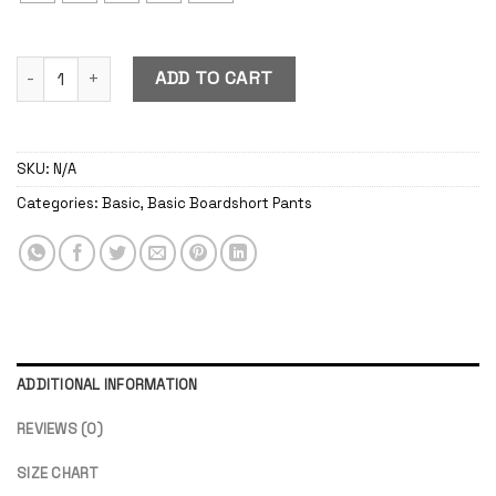
Basic Boardshort Pants Green Army quantity
ADD TO CART
SKU:
N/A
Categories:
Basic
,
Basic Boardshort Pants
ADDITIONAL INFORMATION
REVIEWS (0)
SIZE CHART