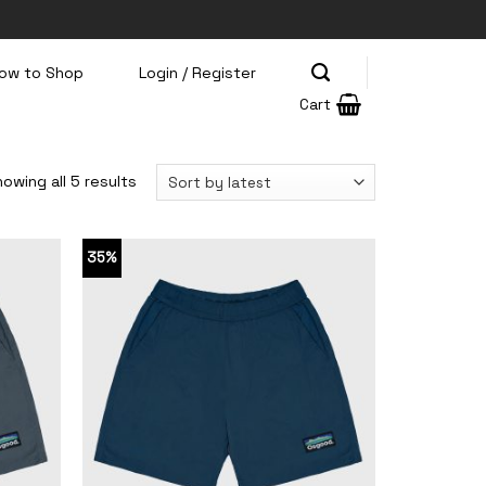
ow to Shop
Login / Register
Cart
owing all 5 results
35%