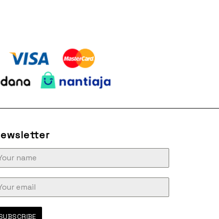
ewsletter
SUBSCRIBE