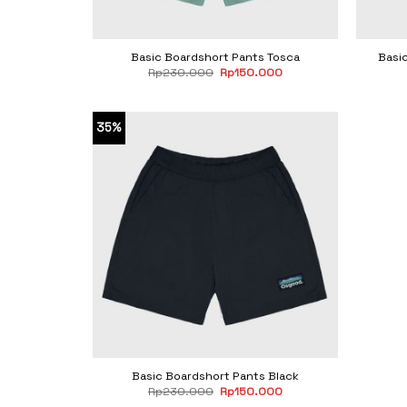
Basic Boardshort Pants Tosca
Basi
Original
Current
Rp
230.000
Rp
150.000
price
price
was:
is:
Rp230.000.
Rp150.000.
35%
Basic Boardshort Pants Black
Original
Current
Rp
230.000
Rp
150.000
price
price