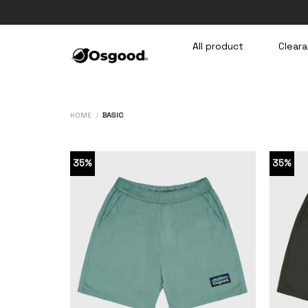
Skip
to
content
All product
Cleara
HOME
/
BASIC
35%
35%