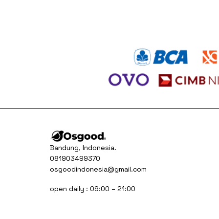
was:
is:
Rp230.000.
Rp150.000.
Bandung, Indonesia.
081903499370
osgoodindonesia@gmail.com
open daily : 09:00 – 21:00