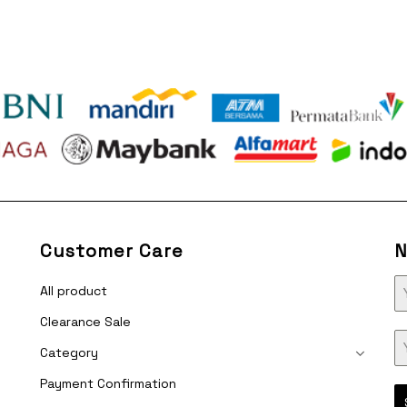
Customer Care
N
All product
Clearance Sale
Category
Payment Confirmation