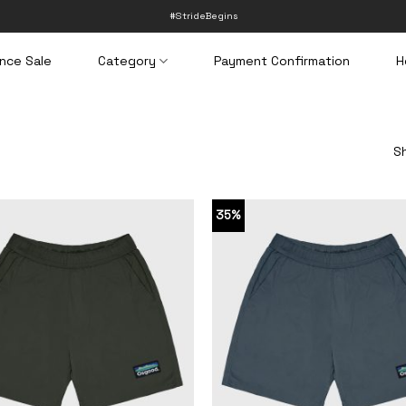
#StrideBegins
nce Sale
Category
Payment Confirmation
H
Sh
35%