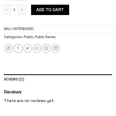
Public Rome quantity
ADD TO CART
SKU:
OS751901210
Categories:
Public
,
Public Series
REVIEWS (0)
Reviews
There are no reviews yet.