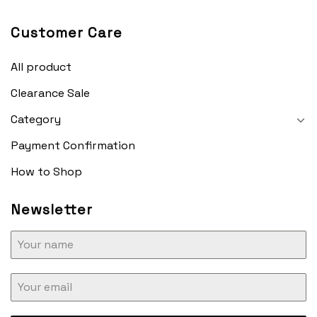
Customer Care
All product
Clearance Sale
Category
Payment Confirmation
How to Shop
Newsletter