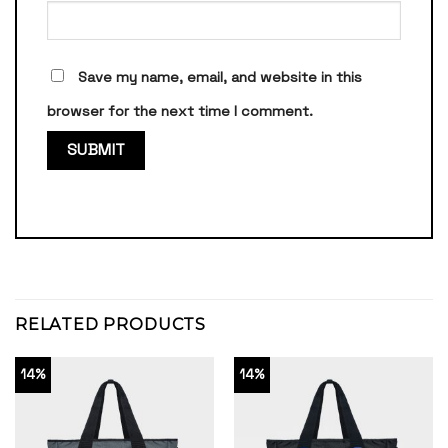
Save my name, email, and website in this
browser for the next time I comment.
RELATED PRODUCTS
14%
14%