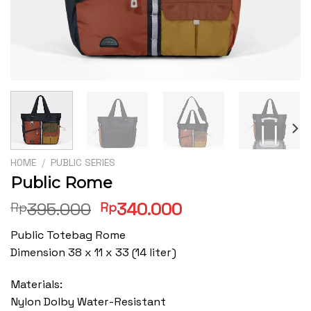
HOME
/
PUBLIC SERIES
Public Rome
Original
Current
395.000
340.000
Rp
Rp
price
price
Public Totebag Rome
was:
is:
Dimension 38 x 11 x 33 (14 liter)
Rp395.000.
Rp340.000.
Materials:
Nylon Dolby Water-Resistant