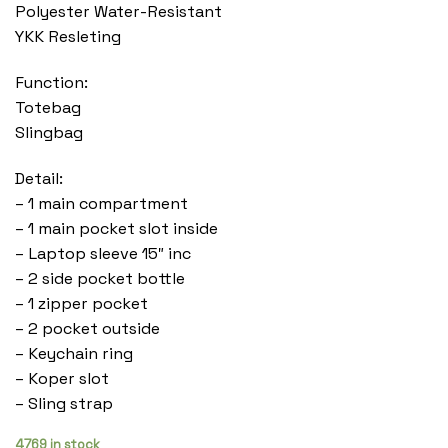
Polyester Water-Resistant
YKK Resleting
Function:
Totebag
Slingbag
Detail:
– 1 main compartment
– 1 main pocket slot inside
– Laptop sleeve 15″ inc
– 2 side pocket bottle
– 1 zipper pocket
– 2 pocket outside
– Keychain ring
– Koper slot
– Sling strap
4769 in stock