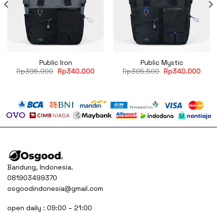
Public Iron
Public Mystic
rent
Original
Current
Original
Curr
Rp
395.000
Rp
340.000
Rp
395.500
Rp
340.000
ce
price
price
price
price
was:
is:
was:
is:
40.000.
Rp395.000.
Rp340.000.
Rp395.500.
Rp34
Bandung, Indonesia.
081903499370
osgoodindonesia@gmail.com
open daily : 09:00 – 21:00