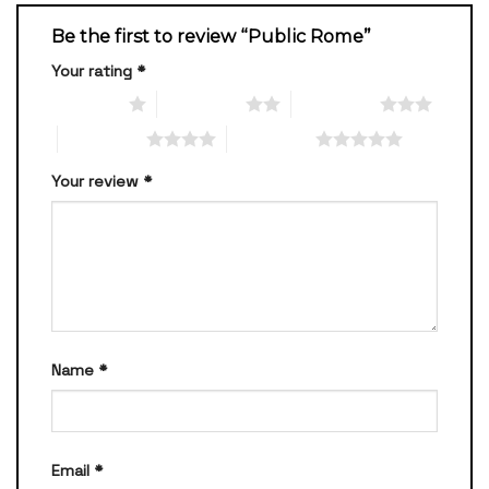
Be the first to review “Public Rome”
Your rating
*
1 of 5 stars
2 of 5 stars
3 of 5 stars
4 of 5 stars
5 of 5 stars
Your review
*
Name
*
Email
*