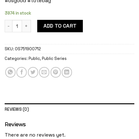
#osgood #totebag
3974 in stock
Public Mystic quantity
ADD TO CART
SKU:
OS751900712
Categories:
Public
,
Public Series
REVIEWS (0)
Reviews
There are no reviews yet.