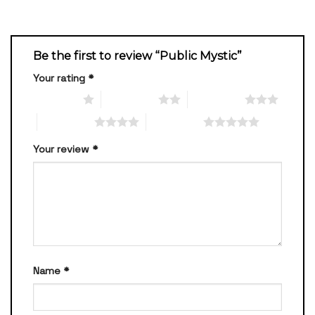
Be the first to review “Public Mystic”
Your rating
*
1 of 5 stars
2 of 5 stars
3 of 5 stars
4 of 5 stars
5 of 5 stars
Your review
*
Name
*