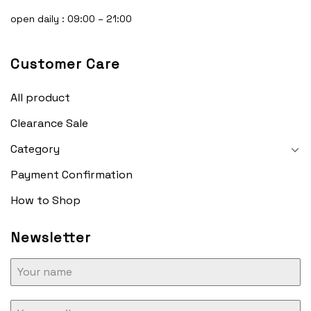
open daily : 09:00 – 21:00
Customer Care
All product
Clearance Sale
Category
Payment Confirmation
How to Shop
Newsletter