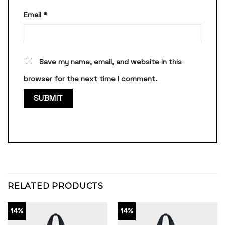
Email
*
Save my name, email, and website in this
browser for the next time I comment.
RELATED PRODUCTS
14%
14%