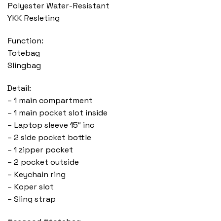
Polyester Water-Resistant
YKK Resleting
Function:
Totebag
Slingbag
Detail:
– 1 main compartment
– 1 main pocket slot inside
– Laptop sleeve 15″ inc
– 2 side pocket bottle
– 1 zipper pocket
– 2 pocket outside
– Keychain ring
– Koper slot
– Sling strap