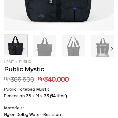
HOME
/
PUBLIC
Public Mystic
Original
Current
395.500
340.000
Rp
Rp
price
price
Public Totebag Mystic
was:
is:
Dimension 38 x 11 x 33 (14 liter)
Rp395.500.
Rp340.000.
Materials:
Nylon Dolby Water-Resistant