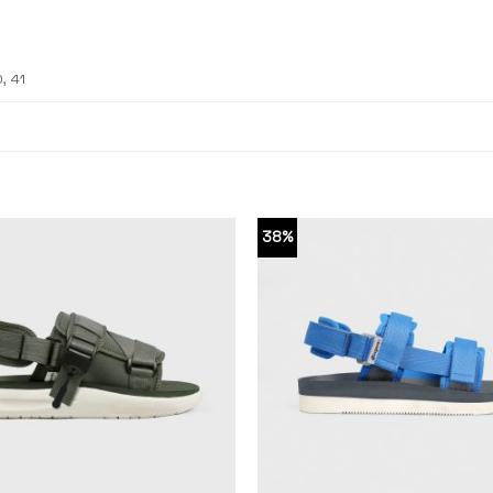
0, 41
38%