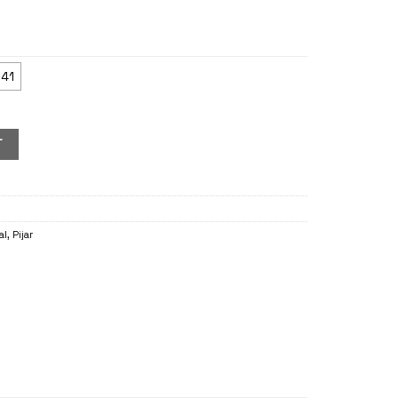
41
T
al
,
Pijar