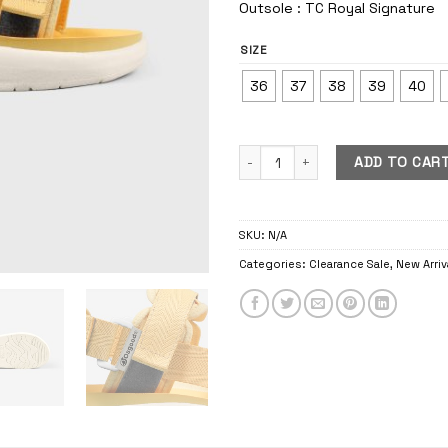
Outsole : TC Royal Signature
SIZE
36
37
38
39
40
Pijar Royal Geel quantity
ADD TO CAR
SKU:
N/A
Categories:
Clearance Sale
,
New Arriv