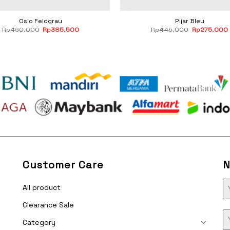
Oslo Feldgrau
Pijar Bleu
Original
Current
Original
Rp
460.000
Rp
385.500
Rp
445.000
Rp
275.000
price
price
price
was:
is:
was:
i
Rp460.000.
Rp385.500.
Rp445.000
Customer Care
N
All product
Clearance Sale
Category