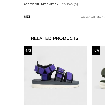
ADDITIONAL INFORMATION
REVIEWS (0)
SIZE
36, 37, 38, 39, 4
RELATED PRODUCTS
37%
16%