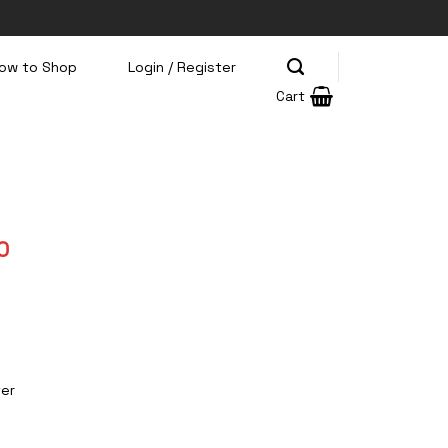
ow to Shop
Login / Register
Cart
Current
0
price
is:
0.
Rp275.000.
ter