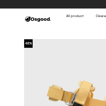
Skip
to
content
All product
Cleara
48%