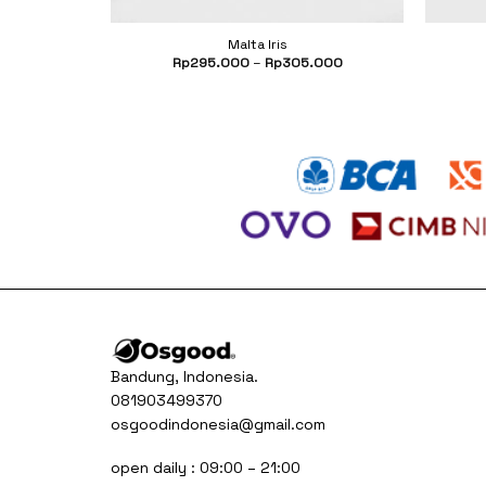
Malta Iris
.500
Rp
295.000
–
Rp
305.000
Bandung, Indonesia.
081903499370
osgoodindonesia@gmail.com
open daily : 09:00 – 21:00