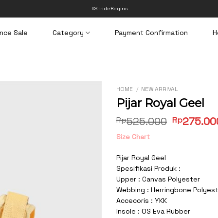
#StrideBegins
nce Sale
Category
Payment Confirmation
H
HOME
/
NEW ARRIVAL
Pijar Royal Geel
Original
Rp
525.000
Rp
275.00
price
Size Chart
was:
Rp525.00
Pijar Royal Geel
Spesifikasi Produk :
Upper : Canvas Polyester
Webbing : Herringbone Polyes
Accecoris : YKK
Insole : OS Eva Rubber