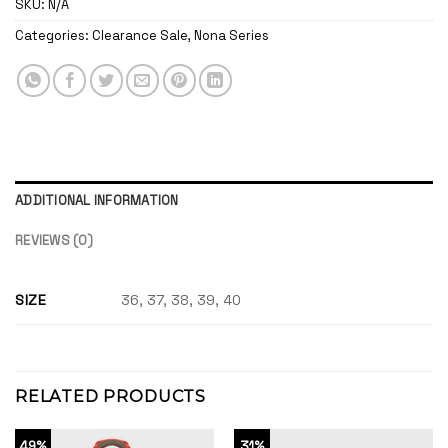
SKU:
N/A
Categories:
Clearance Sale
,
Nona Series
ADDITIONAL INFORMATION
REVIEWS (0)
SIZE
36, 37, 38, 39, 40
RELATED PRODUCTS
49%
31%