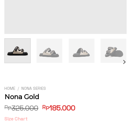
HOME
/
NONA SERIES
Nona Gold
Original
Current
325.000
185.000
Rp
Rp
price
price
Size Chart
was:
is:
Rp325.000.
Rp185.000.