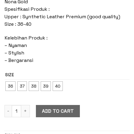
Nona Gold
Spesifikasi Produk :
Upper : Synthetic Leather Premium (good quality)
Size : 36-40
Kelebihan Produk :
– Nyaman
– Stylish
– Bergaransi
SIZE
36
37
38
39
40
Nona Gold quantity
ADD TO CART