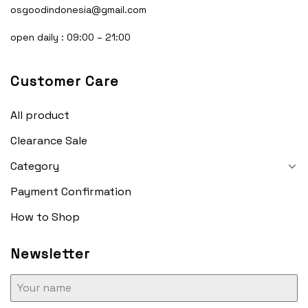
osgoodindonesia@gmail.com
open daily : 09:00 – 21:00
Customer Care
All product
Clearance Sale
Category
Payment Confirmation
How to Shop
Newsletter