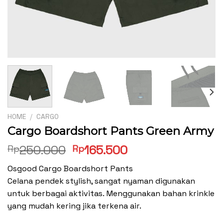
HOME
/
CARGO
Cargo Boardshort Pants Green Army
Original
Current
250.000
165.500
Rp
Rp
price
price
Osgood Cargo Boardshort Pants
was:
is:
Celana pendek stylish, sangat nyaman digunakan
Rp250.000.
Rp165.500.
untuk berbagai aktivitas. Menggunakan bahan krinkle
yang mudah kering jika terkena air.