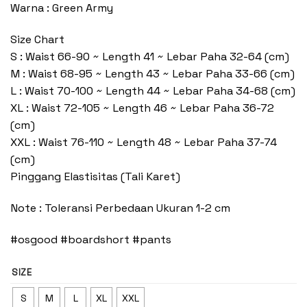
Warna : Green Army
Size Chart
S : Waist 66-90 ~ Length 41 ~ Lebar Paha 32-64 (cm)
M : Waist 68-95 ~ Length 43 ~ Lebar Paha 33-66 (cm)
L : Waist 70-100 ~ Length 44 ~ Lebar Paha 34-68 (cm)
XL : Waist 72-105 ~ Length 46 ~ Lebar Paha 36-72
(cm)
XXL : Waist 76-110 ~ Length 48 ~ Lebar Paha 37-74
(cm)
Pinggang Elastisitas (Tali Karet)
Note : Toleransi Perbedaan Ukuran 1-2 cm
#osgood #boardshort #pants
SIZE
S
M
L
XL
XXL