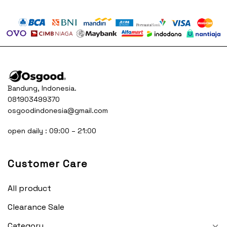
was:
is:
was:
is:
65.500.
Rp250.000.
Rp165.500.
Rp250.000.
Rp16
Bandung, Indonesia.
081903499370
osgoodindonesia@gmail.com
open daily : 09:00 – 21:00
Customer Care
All product
Clearance Sale
Category