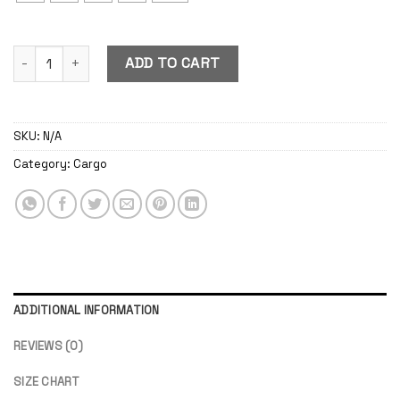
Cargo Boardshort Pants Green Army quantity
ADD TO CART
SKU:
N/A
Category:
Cargo
ADDITIONAL INFORMATION
REVIEWS (0)
SIZE CHART