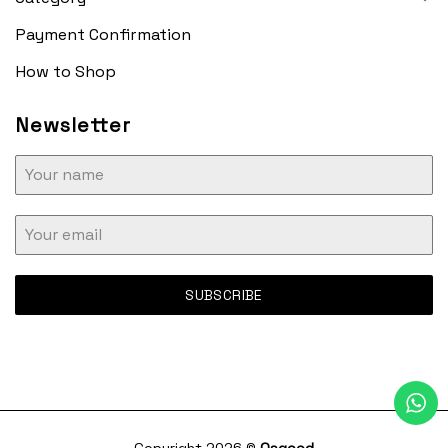
Payment Confirmation
How to Shop
Newsletter
SUBSCRIBE
Copyright 2026 ©
Osgood