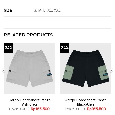
SIZE
S, M, L, XL, XXL
RELATED PRODUCTS
34%
34%
Cargo Boardshort Pants
Cargo Boardshort Pants
Ash Grey
Black/Olive
rent
Original
Current
Original
Curre
Rp
250.000
Rp
165.500
Rp
250.000
Rp
165.500
e
price
price
price
price