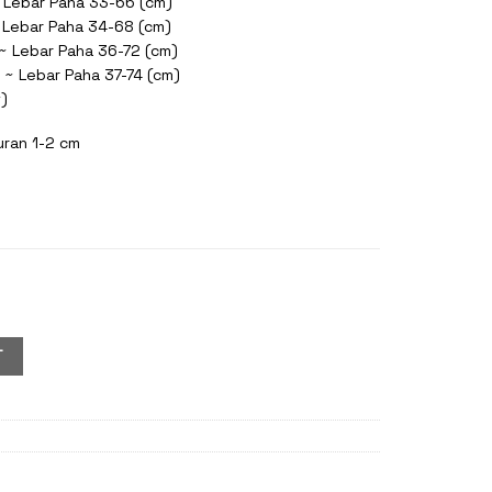
 Lebar Paha 33-66 (cm)
~ Lebar Paha 34-68 (cm)
 ~ Lebar Paha 36-72 (cm)
 ~ Lebar Paha 37-74 (cm)
t)
uran 1-2 cm
ol quantity
T