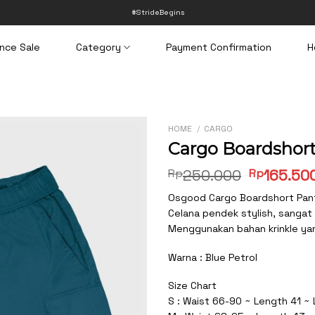
#StrideBegins
nce Sale
Category
Payment Confirmation
H
HOME
/
CARGO
Cargo Boardshort
Original
Rp
250.000
Rp
165.50
price
Osgood Cargo Boardshort Pan
was:
Celana pendek stylish, sangat
Rp250.00
Menggunakan bahan krinkle yang
Warna : Blue Petrol
Size Chart
S : Waist 66-90 ~ Length 41 ~