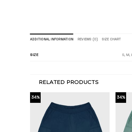
ADDITIONAL INFORMATION
REVIEWS (0)
SIZE CHART
SIZE
S, M, 
RELATED PRODUCTS
34%
34%