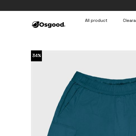
Skip
to
content
All product
Cleara
34%