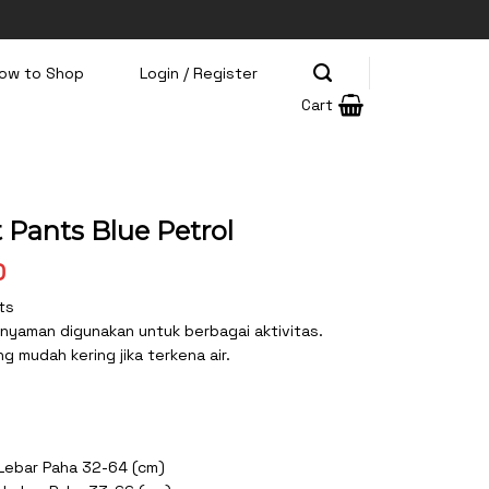
ow to Shop
Login / Register
Cart
 Pants Blue Petrol
Current
0
price
ts
is:
 nyaman digunakan untuk berbagai aktivitas.
0.
Rp165.500.
 mudah kering jika terkena air.
 Lebar Paha 32-64 (cm)