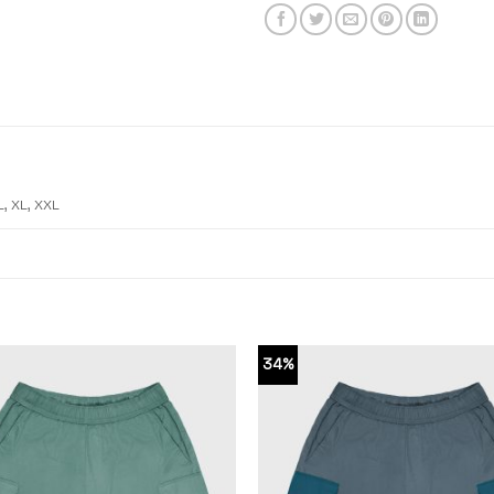
L, XL, XXL
34%