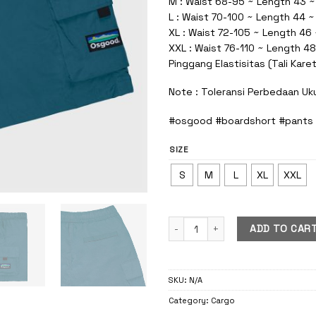
M : Waist 68-95 ~ Length 43 ~
L : Waist 70-100 ~ Length 44 
XL : Waist 72-105 ~ Length 46
XXL : Waist 76-110 ~ Length 48
Pinggang Elastisitas (Tali Kare
Note : Toleransi Perbedaan Uk
#osgood #boardshort #pants
SIZE
S
M
L
XL
XXL
Cargo Boardshort Pants Blue Petr
ADD TO CAR
SKU:
N/A
Category:
Cargo