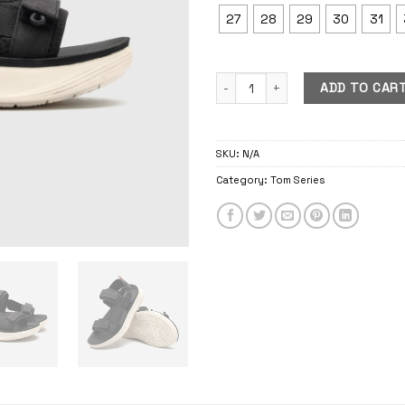
27
28
29
30
31
Tom Mono quantity
ADD TO CAR
SKU:
N/A
Category:
Tom Series