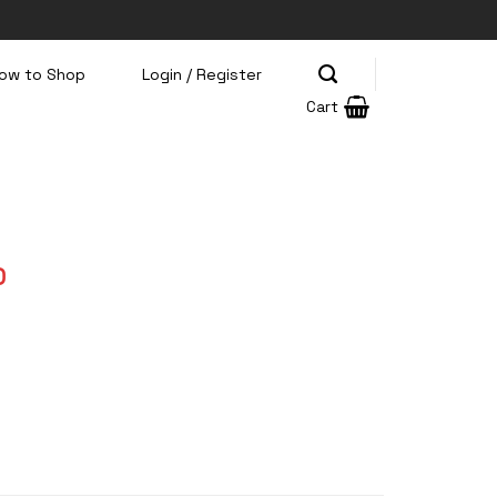
ow to Shop
Login / Register
Cart
Current
0
price
is:
0.
Rp199.000.