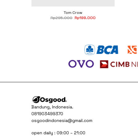
Tom Crow
Original
Current
Rp
295.000
Rp
199.000
price
price
was:
is:
Rp295.000.
Rp199.000.
Bandung, Indonesia.
081903499370
osgoodindonesia@gmail.com
open daily : 09:00 – 21:00