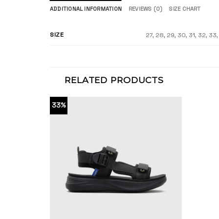
ADDITIONAL INFORMATION
REVIEWS (0)
SIZE CHART
SIZE
27, 28, 29, 30, 31, 32, 33
RELATED PRODUCTS
33%