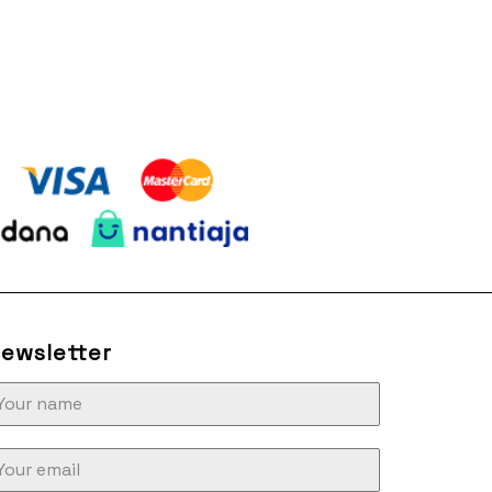
ewsletter