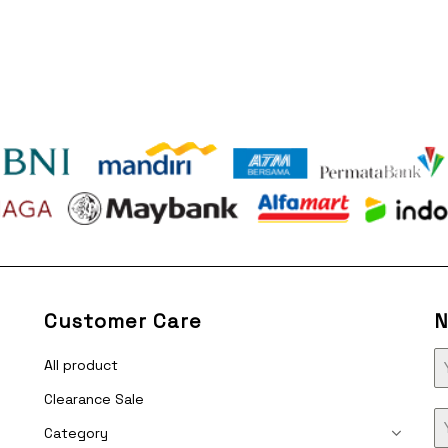
Customer Care
N
All product
Clearance Sale
Category