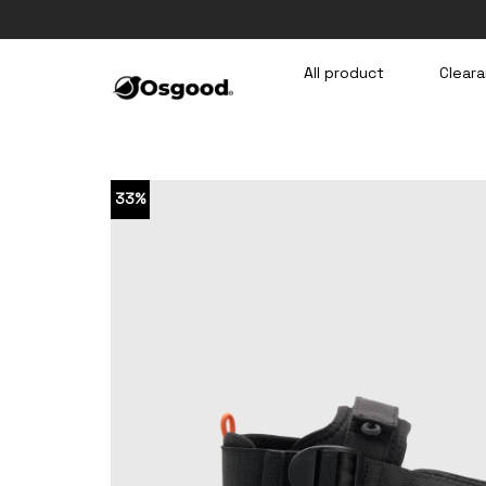
Skip
to
content
All product
Cleara
33%