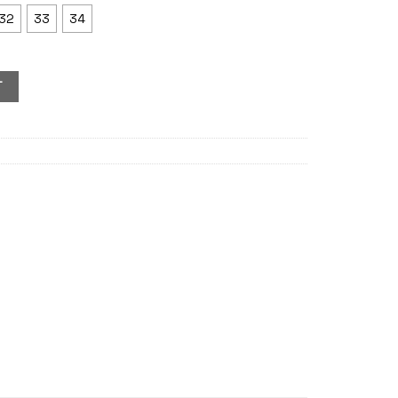
32
33
34
T