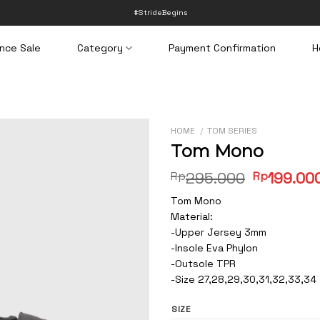
#StrideBegins
nce Sale
Category
Payment Confirmation
H
HOME
/
TOM SERIES
Tom Mono
Original
Rp
295.000
Rp
199.00
price
Tom Mono
was:
Material:
Rp295.00
-Upper Jersey 3mm
-Insole Eva Phylon
-Outsole TPR
-Size 27,28,29,30,31,32,33,34
SIZE