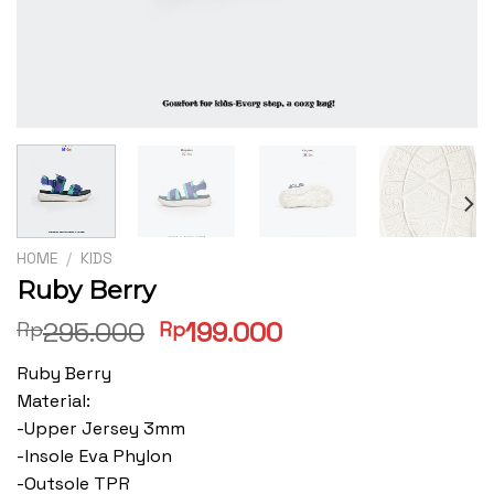
HOME
/
KIDS
Ruby Berry
Original
Current
295.000
199.000
Rp
Rp
price
price
Ruby Berry
was:
is:
Material:
Rp295.000.
Rp199.000.
-Upper Jersey 3mm
-Insole Eva Phylon
-Outsole TPR