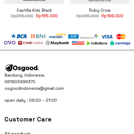
Castilla Kids Black
Ruby Crow
rent
Original
Current
Original
Curre
Rp
255.000
Rp
185.000
Rp
295.000
Rp
199.000
e
price
price
price
price
was:
is:
was:
is:
99.000.
Rp255.000.
Rp185.000.
Rp295.000.
Rp19
Bandung, Indonesia.
081903499370
osgoodindonesia@gmail.com
open daily : 09:00 – 21:00
Customer Care
All product