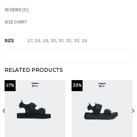
REVIEWS (0)
SIZE CHART
SIZE
27, 28, 29, 30, 31, 32, 33, 34
RELATED PRODUCTS
27%
33%