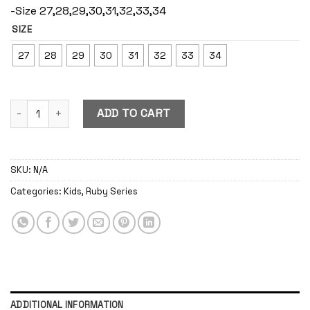
-Size 27,28,29,30,31,32,33,34
SIZE
27
28
29
30
31
32
33
34
Ruby Berry quantity
ADD TO CART
SKU:
N/A
Categories:
Kids
,
Ruby Series
ADDITIONAL INFORMATION