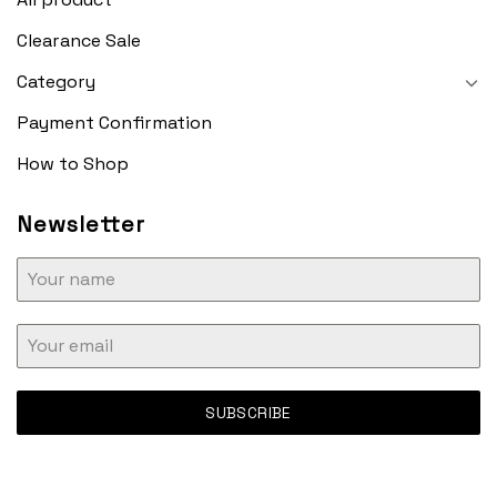
Clearance Sale
Category
Payment Confirmation
How to Shop
Newsletter
SUBSCRIBE