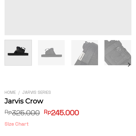
HOME
/
JARVIS SERIES
Jarvis Crow
Original
Current
325.000
245.000
Rp
Rp
price
price
Size Chart
was:
is:
Rp325.000.
Rp245.000.