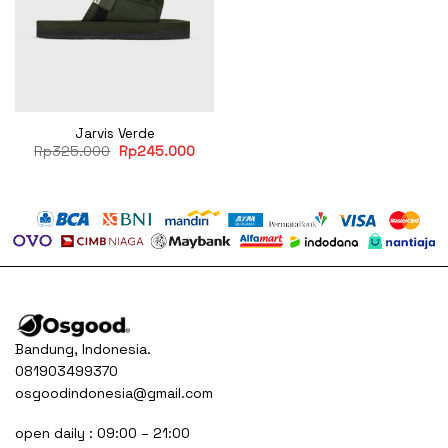
Jarvis Verde
Original
Current
Rp
325.000
Rp
245.000
price
price
was:
is:
Rp325.000.
Rp245.000.
Bandung, Indonesia.
081903499370
osgoodindonesia@gmail.com
open daily : 09:00 – 21:00