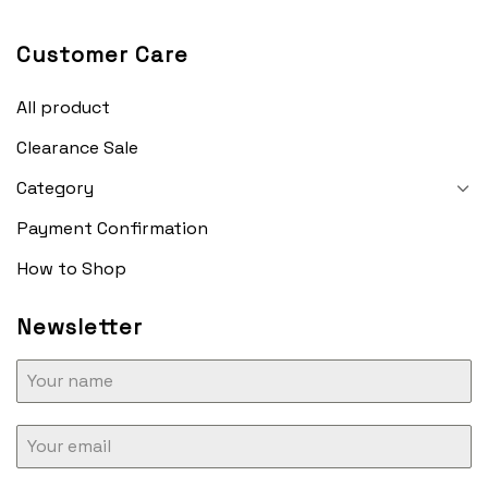
Customer Care
All product
Clearance Sale
Category
Payment Confirmation
How to Shop
Newsletter