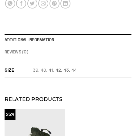
ADDITIONAL INFORMATION
REVIEWS (0)
SIZE
39, 40, 41, 42, 43, 44
RELATED PRODUCTS
25%