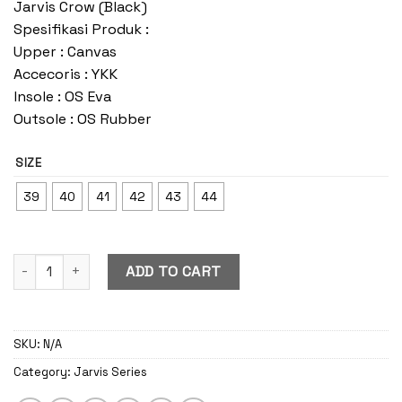
Jarvis Crow (Black)
Spesifikasi Produk :
Upper : Canvas
Accecoris : YKK
Insole : OS Eva
Outsole : OS Rubber
SIZE
39
40
41
42
43
44
Jarvis Crow quantity
ADD TO CART
SKU:
N/A
Category:
Jarvis Series