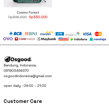
Cosmo Forest
Original
Current
Rp
395.000
Rp
330.000
price
price
was:
is:
Rp395.000.
Rp330.000.
Bandung, Indonesia.
081903499370
osgoodindonesia@gmail.com
open daily : 09:00 – 21:00
Customer Care