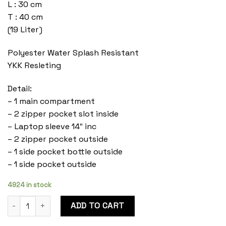
L : 30 cm
T : 40 cm
(19 Liter)
Polyester Water Splash Resistant
YKK Resleting
Detail:
– 1 main compartment
– 2 zipper pocket slot inside
– Laptop sleeve 14″ inc
– 2 zipper pocket outside
– 1 side pocket bottle outside
– 1 side pocket outside
4924 in stock
Cosmo Onyx quantity
ADD TO CART