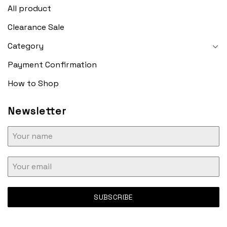
All product
Clearance Sale
Category
Payment Confirmation
How to Shop
Newsletter
SUBSCRIBE