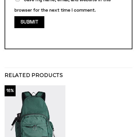
browser for the next time I comment.
RELATED PRODUCTS
16%