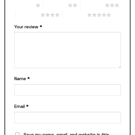
1 of 5 stars
2 of 5 stars
3 of 5 stars
4 of 5 stars
5 of 5 stars
Your review
*
Name
*
Email
*
Save my name, email, and website in this