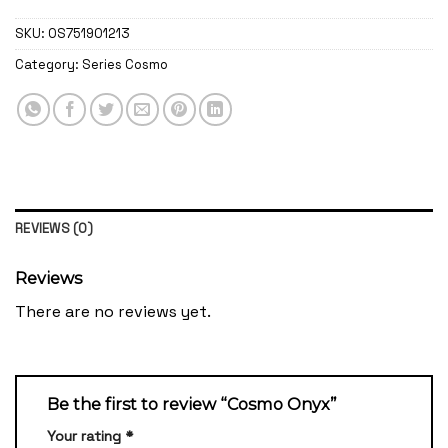
SKU:
OS751901213
Category:
Series Cosmo
REVIEWS (0)
Reviews
There are no reviews yet.
Be the first to review “Cosmo Onyx”
Your rating
*