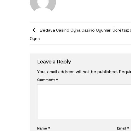
Bedava Casino Oyna Casino Oyunları Ücretsiz I
Oyna
Leave a Reply
Your email address will not be published.
Requi
Comment
*
Name
*
Email
*