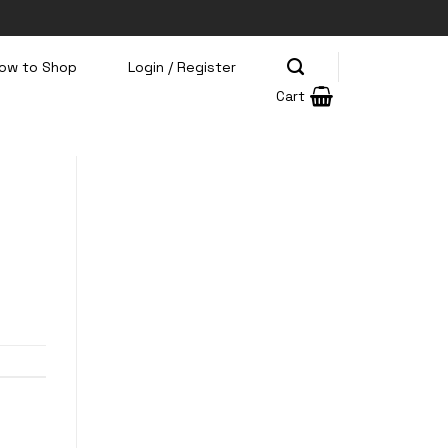
ow to Shop
Login / Register
Cart