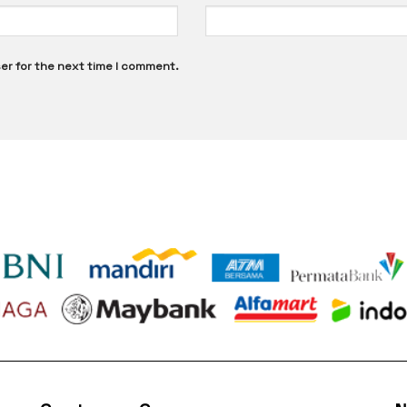
ser for the next time I comment.