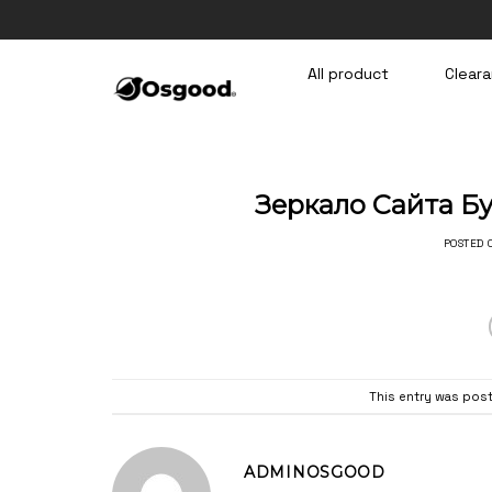
Skip
to
content
All product
Cleara
Зеркало Сайта Б
POSTED
This entry was pos
ADMINOSGOOD