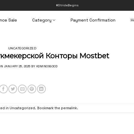
#StrideBegins
nce Sale
Category
Payment Confirmation
H
UNCATEGORIZED
укмекерской Конторы Mostbet
 ON
JANUARY 25, 2025
BY
ADMINOSGOOD
ted in
Uncategorized
. Bookmark the
permalink
.