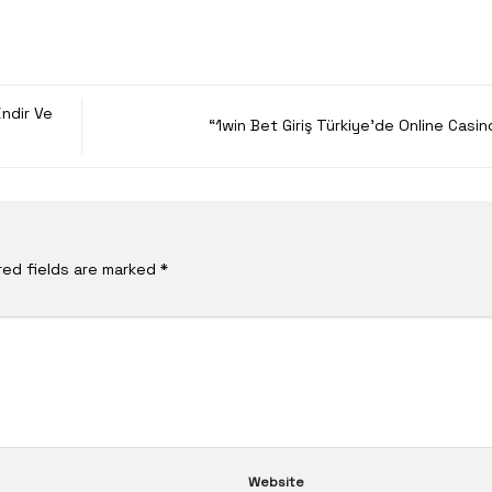
̇ndir Ve
“1win Bet Giriş Türkiye’de Online Casi
red fields are marked
*
Website