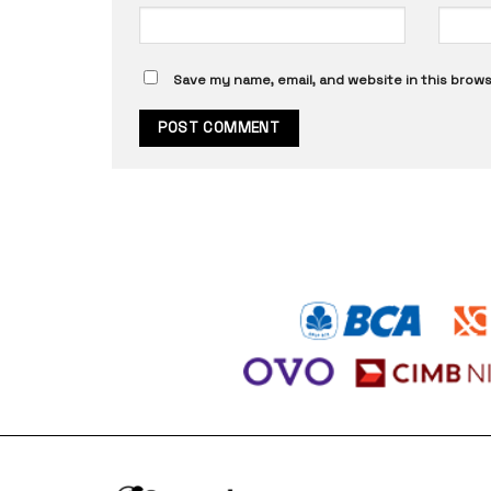
Save my name, email, and website in this brow