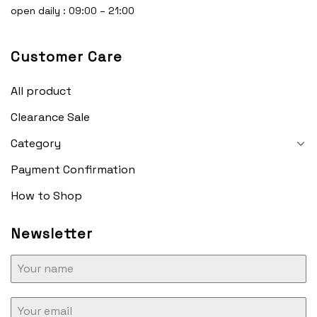
open daily : 09:00 – 21:00
Customer Care
All product
Clearance Sale
Category
Payment Confirmation
How to Shop
Newsletter