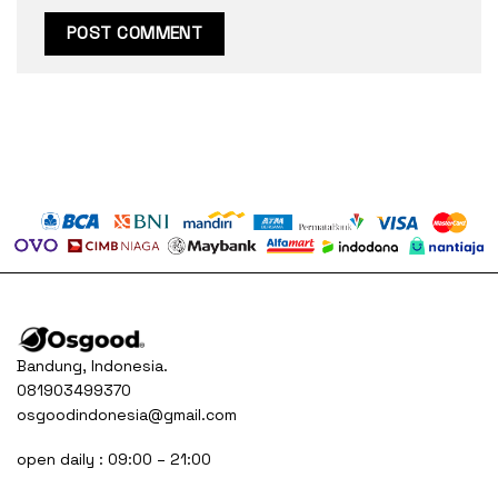
Bandung, Indonesia.
081903499370
osgoodindonesia@gmail.com
open daily : 09:00 – 21:00