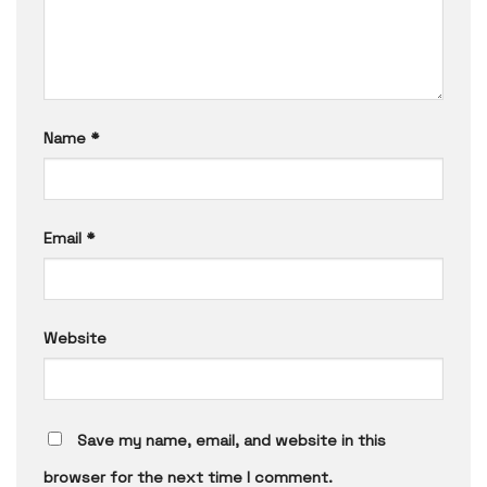
Name
*
Email
*
Website
Save my name, email, and website in this
browser for the next time I comment.