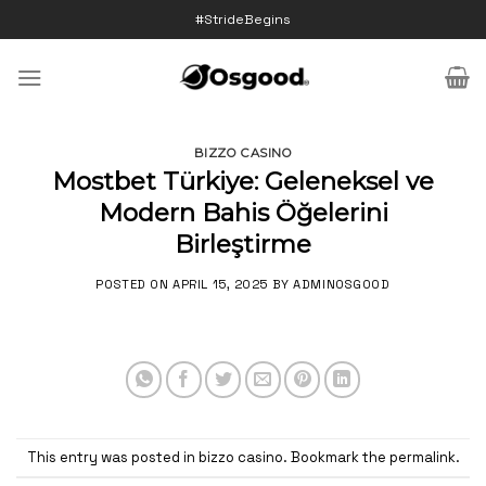
Skip
#StrideBegins
to
content
BIZZO CASINO
Mostbet Türkiye: Geleneksel ve
Modern Bahis Öğelerini
Birleştirme
POSTED ON
APRIL 15, 2025
BY
ADMINOSGOOD
This entry was posted in
bizzo casino
. Bookmark the
permalink
.