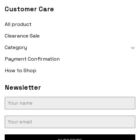
Customer Care
All product
Clearance Sale
Category
Payment Confirmation
How to Shop
Newsletter