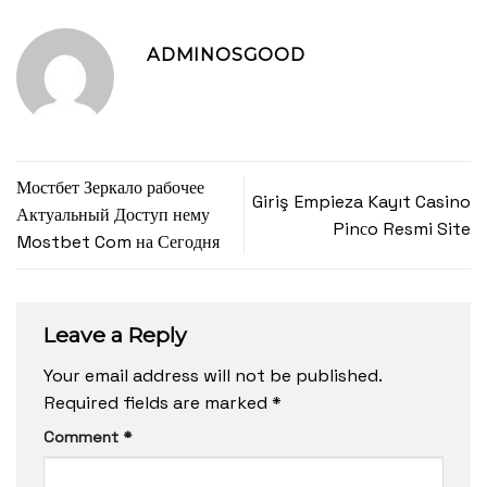
ADMINOSGOOD
Мостбет Зеркало рабочее
Giriş Empieza Kayıt Casino
Актуальный Доступ нему
Pinсo Resmi Site
Mostbet Com на Сегодня
Leave a Reply
Your email address will not be published.
Required fields are marked
*
Comment
*