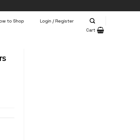
ow to Shop
Login / Register
Cart
rs