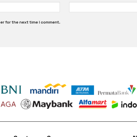
ser for the next time I comment.