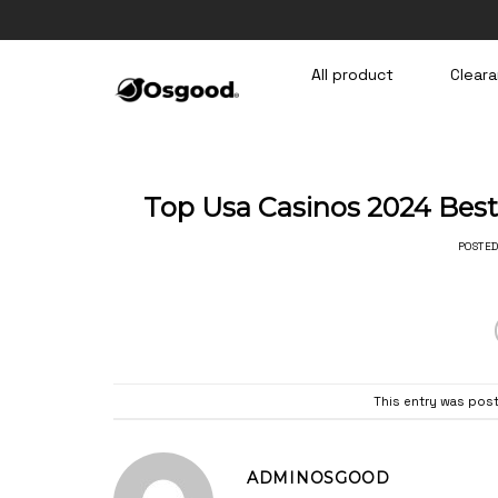
Skip
to
content
All product
Cleara
Top Usa Casinos 2024 Best
POSTE
This entry was pos
ADMINOSGOOD