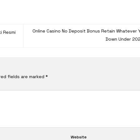
Online Casino No Deposit Bonus Retain Whatever 
ki Resmi
Down Under 20
red fields are marked
*
Website