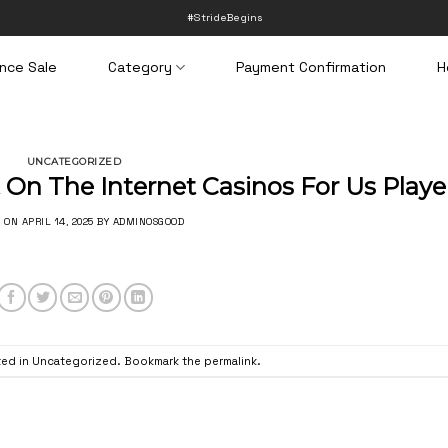
#StrideBegins
nce Sale
Category
Payment Confirmation
H
UNCATEGORIZED
 On The Internet Casinos For Us Playe
D ON
APRIL 14, 2025
BY
ADMINOSGOOD
ted in
Uncategorized
. Bookmark the
permalink
.