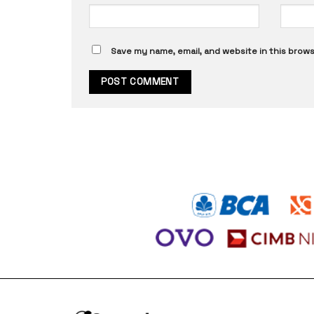
Save my name, email, and website in this brow