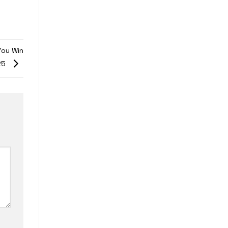
You Win
25