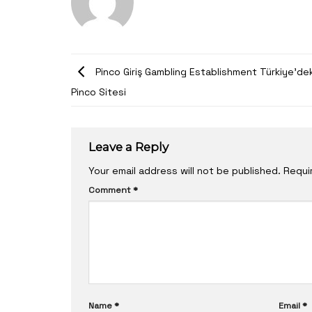
Pinco Giriş Gambling Establishment Türkiye’de
Pinco Sitesi
Leave a Reply
Your email address will not be published.
Requi
Comment
*
Name
*
Email
*