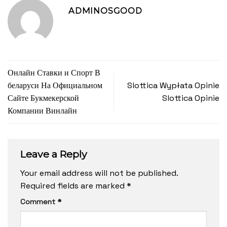
ADMINOSGOOD
Онлайн Ставки и Спорт В
беларуси На Официальном
Slottica Wypłata Opinie
Сайте Букмекерской
Slottica Opinie
Компании Винлайн
Leave a Reply
Your email address will not be published.
Required fields are marked
*
Comment
*