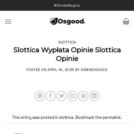
Skip
#StrideBegins
to
content
SLOTTICA
Slottica Wypłata Opinie Slottica
Opinie
POSTED ON
APRIL 14, 2025
BY
ADMINOSGOOD
This entry was posted in
slottica
. Bookmark the
permalink
.