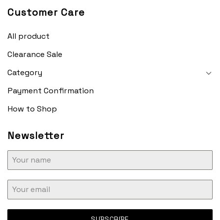
Customer Care
All product
Clearance Sale
Category
Payment Confirmation
How to Shop
Newsletter
SUBSCRIBE