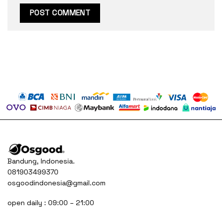
Bandung, Indonesia.
081903499370
osgoodindonesia@gmail.com
open daily : 09:00 – 21:00