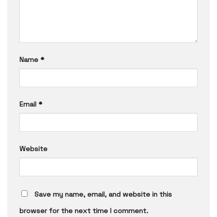
Name
*
Email
*
Website
Save my name, email, and website in this
browser for the next time I comment.