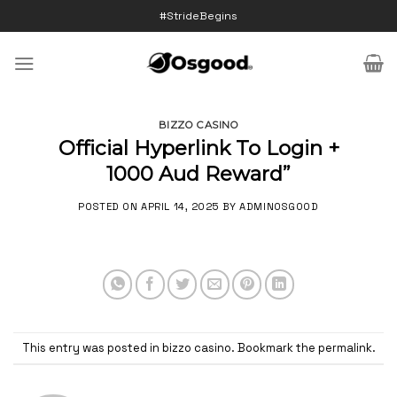
Skip
#StrideBegins
to
content
BIZZO CASINO
Official Hyperlink To Login +
1000 Aud Reward”
POSTED ON
APRIL 14, 2025
BY
ADMINOSGOOD
This entry was posted in
bizzo casino
. Bookmark the
permalink
.