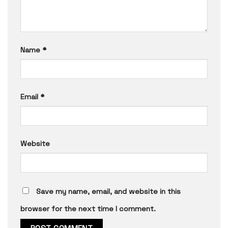
Name
*
Email
*
Website
Save my name, email, and website in this
browser for the next time I comment.