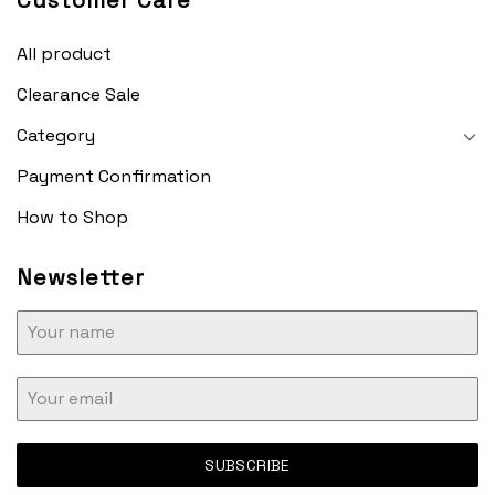
Customer Care
All product
Clearance Sale
Category
Payment Confirmation
How to Shop
Newsletter
SUBSCRIBE