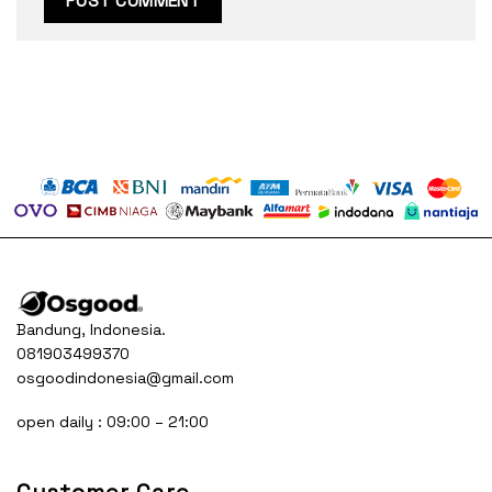
Bandung, Indonesia.
081903499370
osgoodindonesia@gmail.com
open daily : 09:00 – 21:00