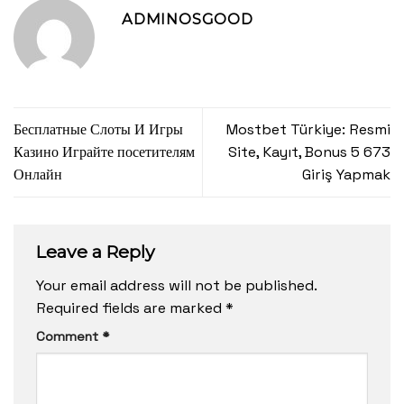
ADMINOSGOOD
Бесплатные Слоты И Игры
Mostbet Türkiye: Resmi
Казино Играйте посетителям
Site, Kayıt, Bonus 5 673
Онлайн
Giriş Yapmak
Leave a Reply
Your email address will not be published.
Required fields are marked
*
Comment
*