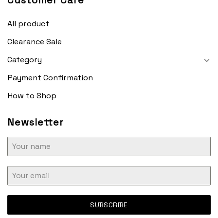
Customer Care
All product
Clearance Sale
Category
Payment Confirmation
How to Shop
Newsletter
SUBSCRIBE