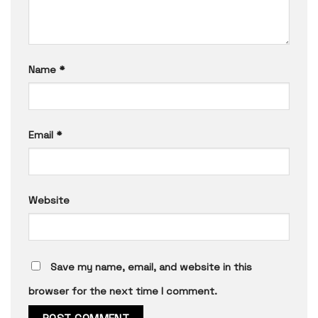
Name
*
Email
*
Website
Save my name, email, and website in this
browser for the next time I comment.