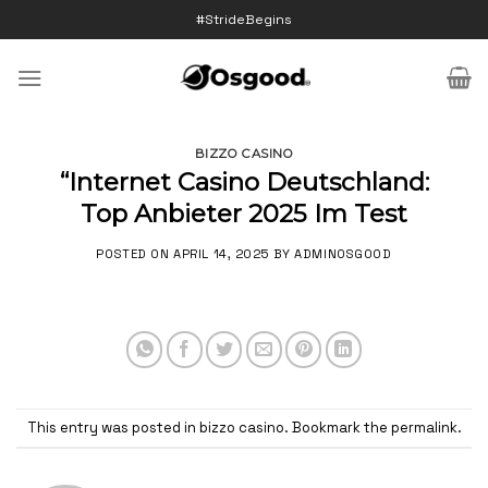
Skip
#StrideBegins
to
content
BIZZO CASINO
“Internet Casino Deutschland:
Top Anbieter 2025 Im Test
POSTED ON
APRIL 14, 2025
BY
ADMINOSGOOD
This entry was posted in
bizzo casino
. Bookmark the
permalink
.