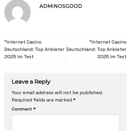
ADMINOSGOOD
“Internet Casino
“Internet Casino
Deutschland: Top Anbieter
Deutschland: Top Anbieter
2025 Im Test
2025 Im Test
Leave a Reply
Your email address will not be published.
Required fields are marked
*
Comment
*