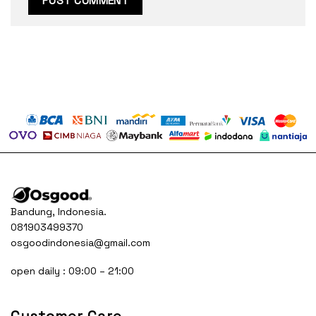
Bandung, Indonesia.
081903499370
osgoodindonesia@gmail.com
open daily : 09:00 – 21:00