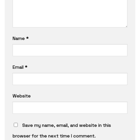
Name
*
Email
*
Website
Save my name, email, and website in this
browser for the next time I comment.