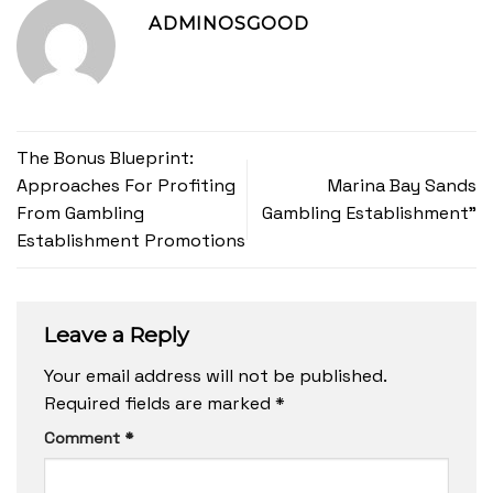
ADMINOSGOOD
The Bonus Blueprint:
Approaches For Profiting
Marina Bay Sands
From Gambling
Gambling Establishment”
Establishment Promotions
Leave a Reply
Your email address will not be published.
Required fields are marked
*
Comment
*