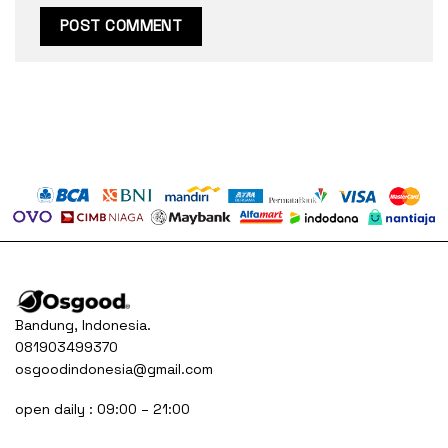
Bandung, Indonesia.
081903499370
osgoodindonesia@gmail.com
open daily : 09:00 – 21:00