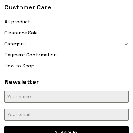
Customer Care
All product
Clearance Sale
Category
Payment Confirmation
How to Shop
Newsletter
SUBSCRIBE