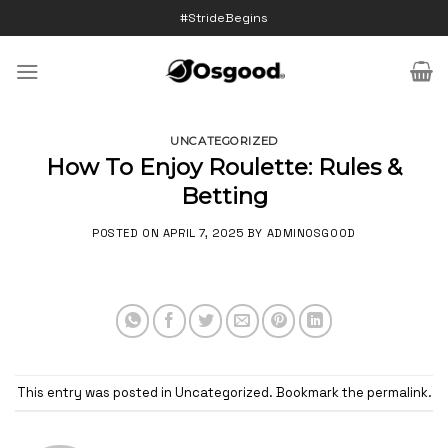
Skip
#StrideBegins
to
content
UNCATEGORIZED
How To Enjoy Roulette: Rules &
Betting
POSTED ON
APRIL 7, 2025
BY
ADMINOSGOOD
This entry was posted in
Uncategorized
. Bookmark the
permalink
.