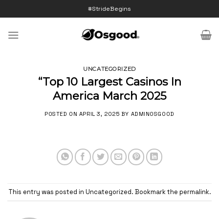
Skip
#StrideBegins
to
content
UNCATEGORIZED
“Top 10 Largest Casinos In
America March 2025
POSTED ON
APRIL 3, 2025
BY
ADMINOSGOOD
This entry was posted in
Uncategorized
. Bookmark the
permalink
.