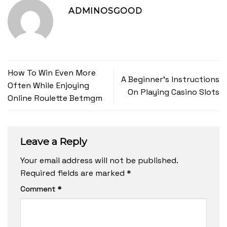
ADMINOSGOOD
How To Win Even More
A Beginner’s Instructions
Often While Enjoying
On Playing Casino Slots
Online Roulette Betmgm
Leave a Reply
Your email address will not be published.
Required fields are marked
*
Comment
*