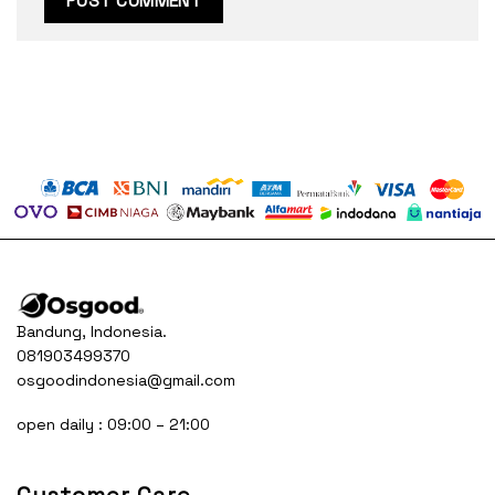
Bandung, Indonesia.
081903499370
osgoodindonesia@gmail.com
open daily : 09:00 – 21:00