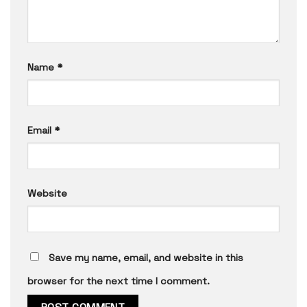
Name
*
Email
*
Website
Save my name, email, and website in this
browser for the next time I comment.