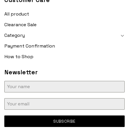
Customer Care
All product
Clearance Sale
Category
Payment Confirmation
How to Shop
Newsletter
SUBSCRIBE