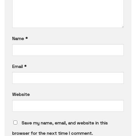
Name
*
Email
*
Website
Save my name, email, and website in this
browser for the next time I comment.