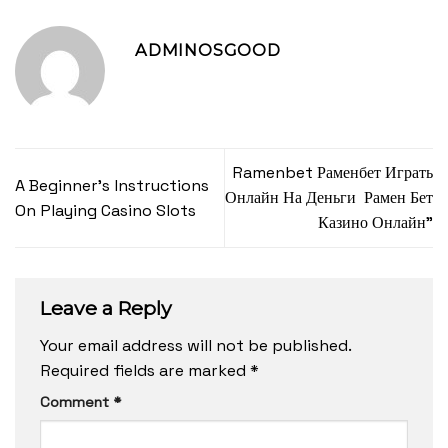
ADMINOSGOOD
Ramenbet Раменбет Играть
A Beginner’s Instructions
Онлайн На Деньги ️ Рамен Бет
On Playing Casino Slots
Казино Онлайн”
Leave a Reply
Your email address will not be published.
Required fields are marked
*
Comment
*