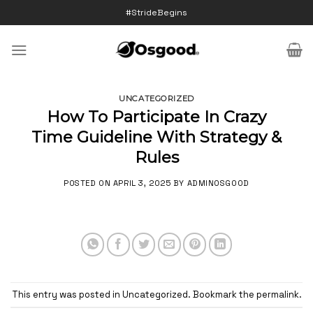
Skip
#StrideBegins
to
content
UNCATEGORIZED
How To Participate In Crazy
Time Guideline With Strategy &
Rules
POSTED ON
APRIL 3, 2025
BY
ADMINOSGOOD
This entry was posted in
Uncategorized
. Bookmark the
permalink
.