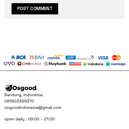
Bandung, Indonesia.
081903499370
osgoodindonesia@gmail.com
open daily : 09:00 – 21:00