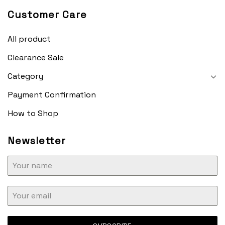
Customer Care
All product
Clearance Sale
Category
Payment Confirmation
How to Shop
Newsletter