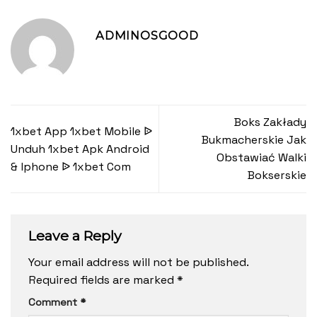
ADMINOSGOOD
Boks Zakłady
1xbet App 1xbet Mobile ᐉ
Bukmacherskie Jak
Unduh 1xbet Apk Android
Obstawiać Walki
& Iphone ᐉ 1xbet Com
Bokserskie
Leave a Reply
Your email address will not be published.
Required fields are marked
*
Comment
*