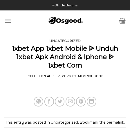
Skip
#StrideBegins
to
content
UNCATEGORIZED
1xbet App 1xbet Mobile ᐉ Unduh
1xbet Apk Android & Iphone ᐉ
1xbet Com
POSTED ON
APRIL 2, 2025
BY
ADMINOSGOOD
This entry was posted in
Uncategorized
. Bookmark the
permalink
.