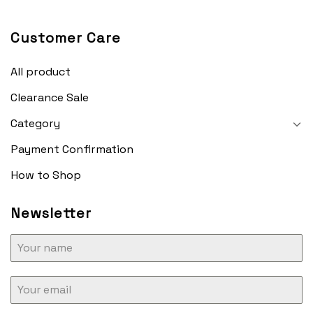
Customer Care
All product
Clearance Sale
Category
Payment Confirmation
How to Shop
Newsletter