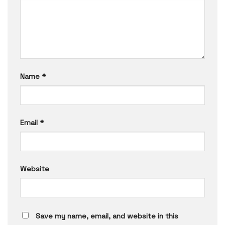
Name
*
Email
*
Website
Save my name, email, and website in this