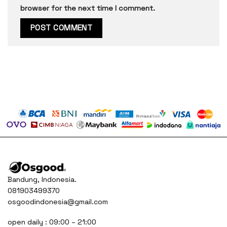
browser for the next time I comment.
Bandung, Indonesia.
081903499370
osgoodindonesia@gmail.com
open daily : 09:00 – 21:00