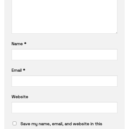
Name
*
Email
*
Website
Save my name, email, and website in this