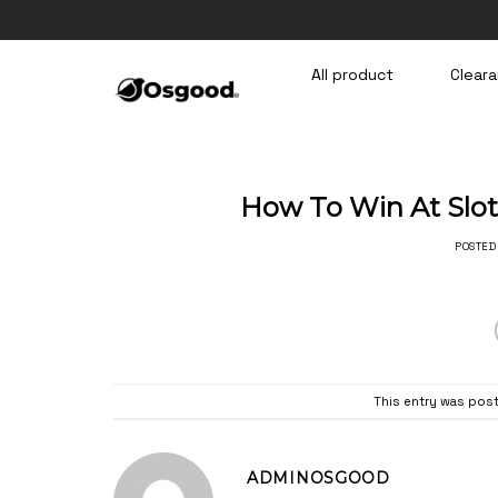
Skip
to
content
All product
Cleara
How To Win At Slot
POSTED
This entry was pos
ADMINOSGOOD