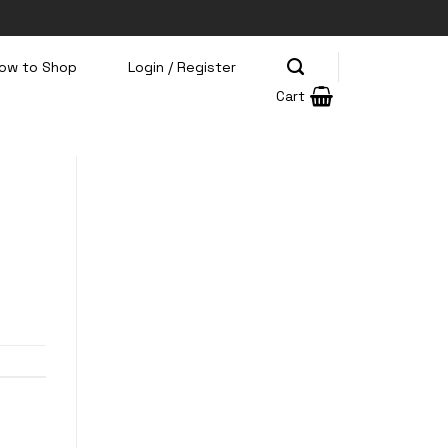
ow to Shop
Login / Register
Cart