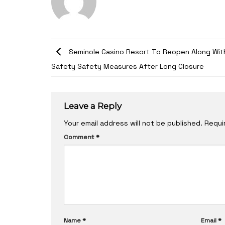
Seminole Casino Resort To Reopen Along Wi
Safety Safety Measures After Long Closure
Leave a Reply
Your email address will not be published.
Requi
Comment
*
Name
*
Email
*