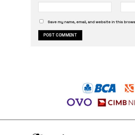
Save my name, email, and website in this brow