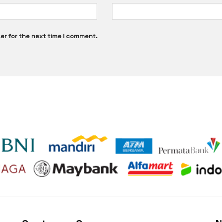
ser for the next time I comment.