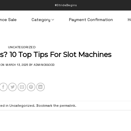
#StrideBegins
nce Sale
Category
Payment Confirmation
H
UNCATEGORIZED
s? 10 Top Tips For Slot Machines
 ON
MARCH 13, 2025
BY
ADMINOSGOOD
ted in
Uncategorized
. Bookmark the
permalink
.