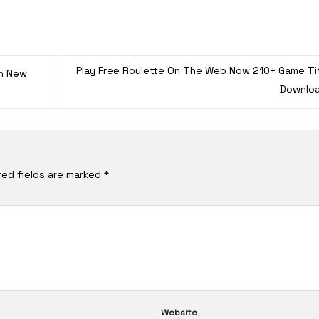
Play Free Roulette On The Web Now 210+ Game Ti
th New
Downlo
red fields are marked
*
Website