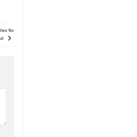
tles No
ad