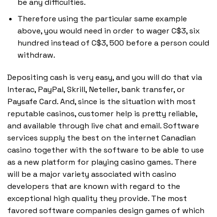
be any difficulties.
Therefore using the particular same example
above, you would need in order to wager C$3, six
hundred instead of C$3, 500 before a person could
withdraw.
Depositing cash is very easy, and you will do that via
Interac, PayPal, Skrill, Neteller, bank transfer, or
Paysafe Card. And, since is the situation with most
reputable casinos, customer help is pretty reliable,
and available through live chat and email. Software
services supply the best on the internet Canadian
casino together with the software to be able to use
as a new platform for playing casino games. There
will be a major variety associated with casino
developers that are known with regard to the
exceptional high quality they provide. The most
favored software companies design games of which