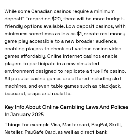
While some Canadian casinos require a minimum
deposit” “regarding $20, there will be more budget-
friendly options available. Low deposit casinos, with
minimums sometimes as low as $1, create real money
game play accessible to a new broader audience,
enabling players to check out various casino video
games affordably. Online internet casinos enable
players to participate in a new simulated
environment designed to replicate a true life casino.
All popular casino games are offered including slot
machines, and even table games such as blackjack,
baccarat, craps and roulette.
Key Info About Online Gambling Laws And Polices
In January 2025
Things for example Visa, Mastercard, PayPal, Skrill,
Neteller, PaySafe Card, as well as direct bank