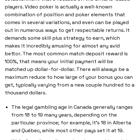
players. Video poker is actually a well-known
combination of position and poker elements that
comes in several variations, and even can be played
out in numerous ways to get respectable returns. It
demands some skill plus strategy to earn, which
makes it incredibly amusing for almost any avid
bettor. The most common match deposit reward is
100%, that means your initial payment will be
matched up dollar-for-dollar. There will always be a
maximum reduce to how large of your bonus you can
get, typically varying from a new couple hundred to a
thousand dollars.
The legal gambling age in Canada generally ranges
from 18 to 19 many years, depending on the
particular province; for example, it’s 18 in Alberta
and Québec, while most other pays set it at 19.