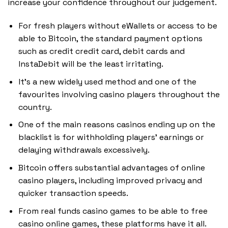
increase your confidence throughout our judgement.
For fresh players without eWallets or access to be
able to Bitcoin, the standard payment options
such as credit credit card, debit cards and
InstaDebit will be the least irritating.
It’s a new widely used method and one of the
favourites involving casino players throughout the
country.
One of the main reasons casinos ending up on the
blacklist is for withholding players’ earnings or
delaying withdrawals excessively.
Bitcoin offers substantial advantages of online
casino players, including improved privacy and
quicker transaction speeds.
From real funds casino games to be able to free
casino online games, these platforms have it all.