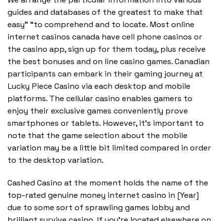
guides and databases of the greatest to make that
easy” “to comprehend and to locate. Most online
internet casinos canada have cell phone casinos or
the casino app, sign up for them today, plus receive
the best bonuses and on line casino games. Canadian
participants can embark in their gaming journey at
Lucky Piece Casino via each desktop and mobile
platforms. The cellular casino enables gamers to
enjoy their exclusive games conveniently prove
smartphones or tablets. However, it’s important to
note that the game selection about the mobile
variation may be a little bit limited compared in order
to the desktop variation.
Cashed Casino at the moment holds the name of the
top-rated genuine money internet casino in [Year]
due to some sort of sprawling games lobby and
brilliant survive casino. If you’re located elsewhere on