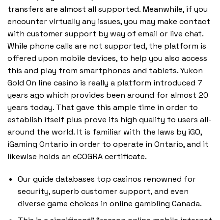
transfers are almost all supported. Meanwhile, if you
encounter virtually any issues, you may make contact
with customer support by way of email or live chat.
While phone calls are not supported, the platform is
offered upon mobile devices, to help you also access
this and play from smartphones and tablets. Yukon
Gold On line casino is really a platform introduced 7
years ago which provides been around for almost 20
years today. That gave this ample time in order to
establish itself plus prove its high quality to users all-
around the world. It is familiar with the laws by iGO,
iGaming Ontario in order to operate in Ontario, and it
likewise holds an eCOGRA certificate.
Our guide databases top casinos renowned for
security, superb customer support, and even
diverse game choices in online gambling Canada.