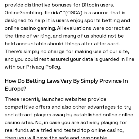
provide distinctive bonuses for Bitcoin users.
OnlineGambling. florida” “(OGCA) is a source that is
designed to help it is users enjoy sports betting and
online casino gaming. All evaluations were correct at
the time of writing, and many of us should not be
held accountable should things alter afterward.
There’s simply no charge for making use of our site,
and you could rest assured your data is guarded in line
with our Privacy Policy.
How Do Betting Laws Vary By Simply Province In
Europe?
These recently launched websites provide
competitive offers and also other advantages to try
and attract players away by established online online
casino sites. No, in case you are actively playing for
real funds at a tried and tested top online casino,
then you will have the safe and reasonable