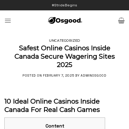
Skip
#StrideBegins
to
content
UNCATEGORIZED
Safest Online Casinos Inside
Canada️ Secure Wagering Sites
2025
POSTED ON
FEBRUARY 7, 2025
BY
ADMINOSGOOD
10 Ideal Online Casinos Inside
Canada For Real Cash Games
Content