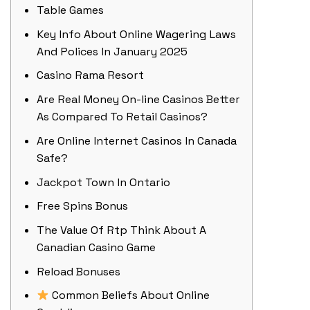
Table Games
Key Info About Online Wagering Laws
And Polices In January 2025
Casino Rama Resort
Are Real Money On-line Casinos Better
As Compared To Retail Casinos?
Are Online Internet Casinos In Canada
Safe?
Jackpot Town In Ontario
Free Spins Bonus
The Value Of Rtp Think About A
Canadian Casino Game
Reload Bonuses
Common Beliefs About Online