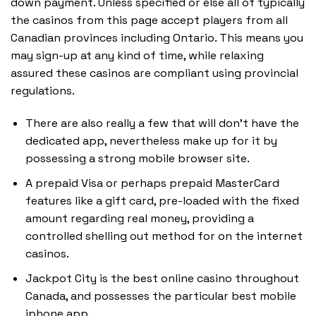
down payment. Unless specified or else all of typically
the casinos from this page accept players from all
Canadian provinces including Ontario. This means you
may sign-up at any kind of time, while relaxing
assured these casinos are compliant using provincial
regulations.
There are also really a few that will don’t have the
dedicated app, nevertheless make up for it by
possessing a strong mobile browser site.
A prepaid Visa or perhaps prepaid MasterCard
features like a gift card, pre-loaded with the fixed
amount regarding real money, providing a
controlled shelling out method for on the internet
casinos.
Jackpot City is the best online casino throughout
Canada, and possesses the particular best mobile
iphone app.