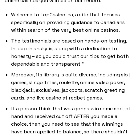
online casinos you will see on our record.
Welcome to TopCasino. ca, a site that focuses
specifically on providing guidance to Canadians
within search of the very best online casinos.
The testimonials are based on hands-on testing,
in-depth analysis, along with a dedication to
honesty – so you could trust our tips to get both
dependable and transparent.”
Moreover, its library is quite diverse, including slot
games, slingo titles, roulette, online video poker,
blackjack, exclusives, jackpots, scratch greeting
cards, and live casino at redbet games.
If a person think that was gonna win some sort of
hand and received cut off AFTER you made a
choice, then you need to see that the winnings
have been applied to balance, so there shouldn’t