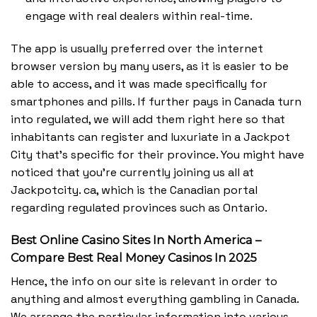
engage with real dealers within real-time.
The app is usually preferred over the internet
browser version by many users, as it is easier to be
able to access, and it was made specifically for
smartphones and pills. If further pays in Canada turn
into regulated, we will add them right here so that
inhabitants can register and luxuriate in a Jackpot
City that’s specific for their province. You might have
noticed that you’re currently joining us all at
Jackpotcity. ca, which is the Canadian portal
regarding regulated provinces such as Ontario.
Best Online Casino Sites In North America –
Compare Best Real Money Casinos In 2025
Hence, the info on our site is relevant in order to
anything and almost everything gambling in Canada.
We arrange the particular information into various