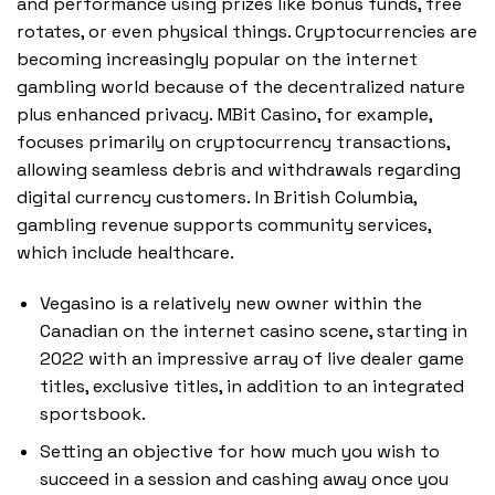
and performance using prizes like bonus funds, free
rotates, or even physical things. Cryptocurrencies are
becoming increasingly popular on the internet
gambling world because of the decentralized nature
plus enhanced privacy. MBit Casino, for example,
focuses primarily on cryptocurrency transactions,
allowing seamless debris and withdrawals regarding
digital currency customers. In British Columbia,
gambling revenue supports community services,
which include healthcare.
Vegasino is a relatively new owner within the
Canadian on the internet casino scene, starting in
2022 with an impressive array of live dealer game
titles, exclusive titles, in addition to an integrated
sportsbook.
Setting an objective for how much you wish to
succeed in a session and cashing away once you