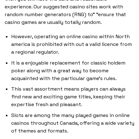
experience. Our suggested casino sites work with
random number generators (RNG) to” “ensure that
casino games are usually totally random.
However, operating an online casino within North
america is prohibited with out a valid licence from
a regional regulator.
It is a enjoyable replacement for classic holdem
poker along with a great way to become
acquainted with the particular game’s rules.
This vast assortment means players can always
find new and exciting game titles, keeping their
expertise fresh and pleasant.
Slots are among the many played games in online
casinos throughout Canada, offering a wide variety
of themes and formats.