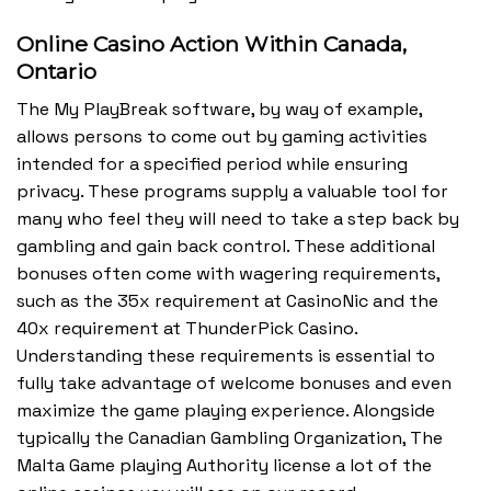
Online Casino Action Within Canada,
Ontario
The My PlayBreak software, by way of example,
allows persons to come out by gaming activities
intended for a specified period while ensuring
privacy. These programs supply a valuable tool for
many who feel they will need to take a step back by
gambling and gain back control. These additional
bonuses often come with wagering requirements,
such as the 35x requirement at CasinoNic and the
40x requirement at ThunderPick Casino.
Understanding these requirements is essential to
fully take advantage of welcome bonuses and even
maximize the game playing experience. Alongside
typically the Canadian Gambling Organization, The
Malta Game playing Authority license a lot of the