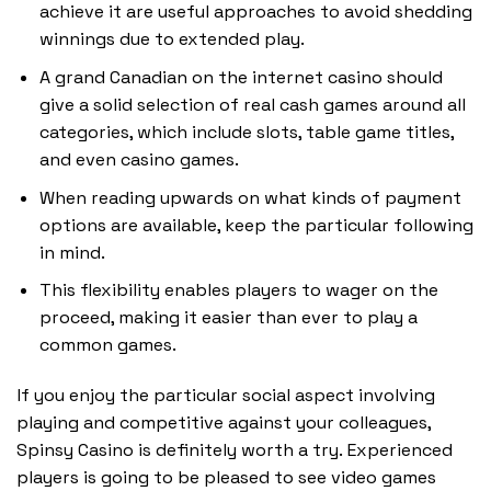
achieve it are useful approaches to avoid shedding
winnings due to extended play.
A grand Canadian on the internet casino should
give a solid selection of real cash games around all
categories, which include slots, table game titles,
and even casino games.
When reading upwards on what kinds of payment
options are available, keep the particular following
in mind.
This flexibility enables players to wager on the
proceed, making it easier than ever to play a
common games.
If you enjoy the particular social aspect involving
playing and competitive against your colleagues,
Spinsy Casino is definitely worth a try. Experienced
players is going to be pleased to see video games