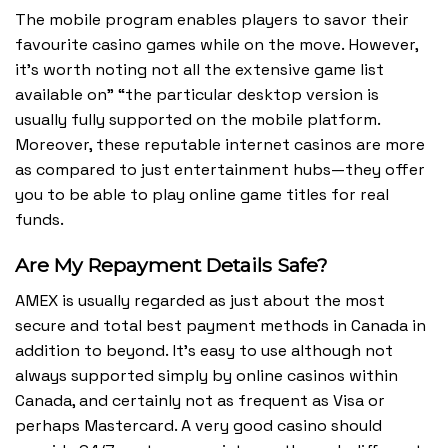
The mobile program enables players to savor their
favourite casino games while on the move. However,
it’s worth noting not all the extensive game list
available on” “the particular desktop version is
usually fully supported on the mobile platform.
Moreover, these reputable internet casinos are more
as compared to just entertainment hubs—they offer
you to be able to play online game titles for real
funds.
Are My Repayment Details Safe?
AMEX is usually regarded as just about the most
secure and total best payment methods in Canada in
addition to beyond. It’s easy to use although not
always supported simply by online casinos within
Canada, and certainly not as frequent as Visa or
perhaps Mastercard. A very good casino should