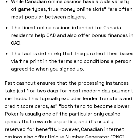
While Canadian online casinos have a wide variety
of game types, true money online slots” “are often
most popular between players.
The finest online casinos intended for Canada
residents help CAD and also offer bonus finances in
CAD.
The fact is definitely that they protect their bases
via fine print in the terms and conditions a person
agreed to when you signed up.
Fast cashout ensures that the processing instances
take just 1 or two days for most modern day payment
methods. This typically excludes lender transfers and
credit score cards, as” “both tend to become slower.
Poker is usually one of the particular only casino
games that rewards expertise, and it’s usually
reserved for benefits. However, Canadian internet
casinos also offer Unique Number Generator (RNG)