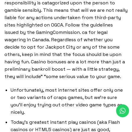
responsibility is catagorized upon the person to
gamble sensibly. This means that will we are not really
liable for any actions undertaken from third-party
sites highlighted on OGCA. Follow the guidelines
issued by the GamingCommission. ca for legal
wagering in Canada. Regardless of whether you
decide to opt for Jackpot City or any of the some
others, keep in mind that the focus should be upon
having fun. Casino bonuses are a lot more than just a
preliminary bankroll boost — with a little strategy,
they will include” “some serious value to your game.
Unfortunately, most internet sites offer only one
or two variants of craps games, but we’re sure
you’ll enjoy trying out other video game types as
nicely.
Today’s greatest instant play casinos (aka Flash
casinos or HTML5 casinos) are just as good,