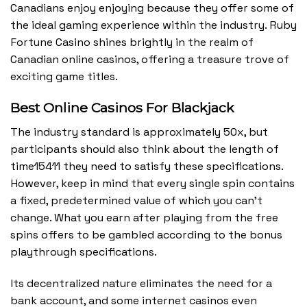
Canadians enjoy enjoying because they offer some of
the ideal gaming experience within the industry. Ruby
Fortune Casino shines brightly in the realm of
Canadian online casinos, offering a treasure trove of
exciting game titles.
Best Online Casinos For Blackjack
The industry standard is approximately 50x, but
participants should also think about the length of
time15411 they need to satisfy these specifications.
However, keep in mind that every single spin contains
a fixed, predetermined value of which you can’t
change. What you earn after playing from the free
spins offers to be gambled according to the bonus
playthrough specifications.
Its decentralized nature eliminates the need for a
bank account, and some internet casinos even