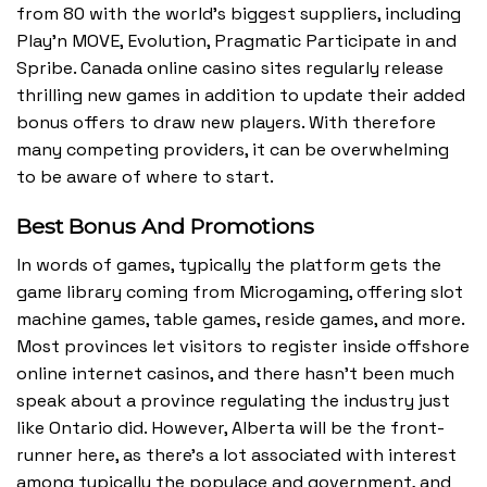
from 80 with the world’s biggest suppliers, including
Play’n MOVE, Evolution, Pragmatic Participate in and
Spribe. Canada online casino sites regularly release
thrilling new games in addition to update their added
bonus offers to draw new players. With therefore
many competing providers, it can be overwhelming
to be aware of where to start.
Best Bonus And Promotions
In words of games, typically the platform gets the
game library coming from Microgaming, offering slot
machine games, table games, reside games, and more.
Most provinces let visitors to register inside offshore
online internet casinos, and there hasn’t been much
speak about a province regulating the industry just
like Ontario did. However, Alberta will be the front-
runner here, as there’s a lot associated with interest
among typically the populace and government, and