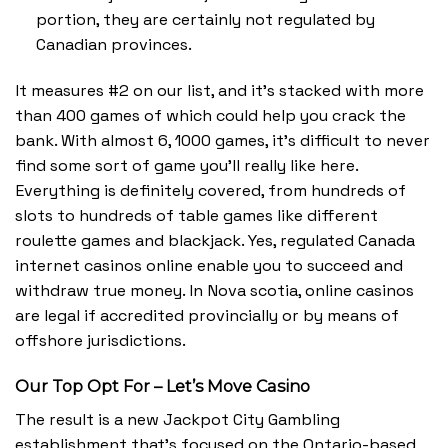
portion, they are certainly not regulated by
Canadian provinces.
It measures #2 on our list, and it’s stacked with more
than 400 games of which could help you crack the
bank. With almost 6, 1000 games, it’s difficult to never
find some sort of game you’ll really like here.
Everything is definitely covered, from hundreds of
slots to hundreds of table games like different
roulette games and blackjack. Yes, regulated Canada
internet casinos online enable you to succeed and
withdraw true money. In Nova scotia, online casinos
are legal if accredited provincially or by means of
offshore jurisdictions.
Our Top Opt For – Let’s Move Casino
The result is a new Jackpot City Gambling
establishment that’s focused on the Ontario-based