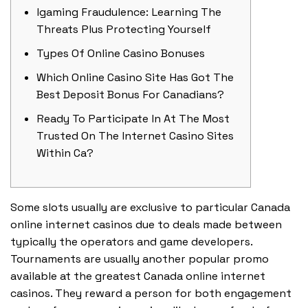
Igaming Fraudulence: Learning The
Threats Plus Protecting Yourself
Types Of Online Casino Bonuses
Which Online Casino Site Has Got The
Best Deposit Bonus For Canadians?
Ready To Participate In At The Most
Trusted On The Internet Casino Sites
Within Ca?
Some slots usually are exclusive to particular Canada
online internet casinos due to deals made between
typically the operators and game developers.
Tournaments are usually another popular promo
available at the greatest Canada online internet
casinos. They reward a person for both engagement