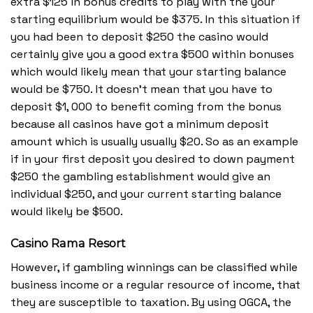
extra $125 in bonus credits to play with the your
starting equilibrium would be $375. In this situation if
you had been to deposit $250 the casino would
certainly give you a good extra $500 within bonuses
which would likely mean that your starting balance
would be $750. It doesn’t mean that you have to
deposit $1, 000 to benefit coming from the bonus
because all casinos have got a minimum deposit
amount which is usually usually $20. So as an example
if in your first deposit you desired to down payment
$250 the gambling establishment would give an
individual $250, and your current starting balance
would likely be $500.
Casino Rama Resort
However, if gambling winnings can be classified while
business income or a regular resource of income, that
they are susceptible to taxation. By using OGCA, the