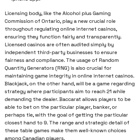
Licensing body, like the Alcohol plus Gaming
Commission of Ontario, play a new crucial role
throughout regulating online internet casinos,
ensuring they function fairly and transparently.
Licensed casinos are often audited simply by
independent third-party businesses to ensure
fairness and compliance. The usage of Random
Quantity Generators (RNG) is also crucial for
maintaining game integrity in online internet casinos.
Blackjack, on the other hand, will be a game regarding
strategy where participants aim to reach 21 while
demanding the dealer. Baccarat allows players to be
able to bet on the particular player, banker, or
perhaps tie, with the goal of getting the particular
closest hand to 9. The range and strategic detail of
these table games make them well-known choices
among Canadian players.