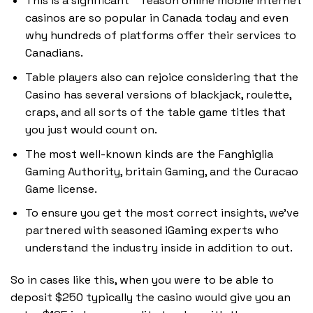
This is a significant” “reason online mobile internet
casinos are so popular in Canada today and even
why hundreds of platforms offer their services to
Canadians.
Table players also can rejoice considering that the
Casino has several versions of blackjack, roulette,
craps, and all sorts of the table game titles that
you just would count on.
The most well-known kinds are the Fanghiglia
Gaming Authority, britain Gaming, and the Curacao
Game license.
To ensure you get the most correct insights, we’ve
partnered with seasoned iGaming experts who
understand the industry inside in addition to out.
So in cases like this, when you were to be able to
deposit $250 typically the casino would give you an