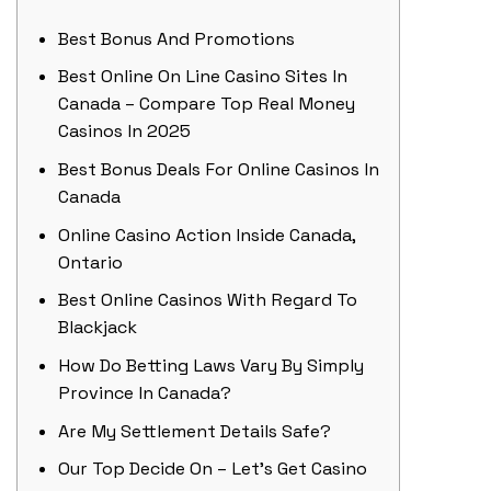
Best Bonus And Promotions
Best Online On Line Casino Sites In
Canada – Compare Top Real Money
Casinos In 2025
Best Bonus Deals For Online Casinos In
Canada
Online Casino Action Inside Canada,
Ontario
Best Online Casinos With Regard To
Blackjack
How Do Betting Laws Vary By Simply
Province In Canada?
Are My Settlement Details Safe?
Our Top Decide On – Let’s Get Casino