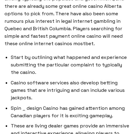
there are already some great online casino Alberta
options to pick from. There have also been some
rumours plus interest in legal internet gambling in
Quebec and British Columbia. Players searching for
simple and fastest payment online casino will need
these online internet casinos
mostbet
.
Start by outlining what happened and experience
submitting the particular complaint to typically
the casino.
Casino software services also develop betting
games that are intriguing and can include various
jackpots.
Spin _ design Casino has gained attention among
Canadian players for it is exciting gameplay.
These are living dealer games provide an immersive
and interactive experience, allowing players to