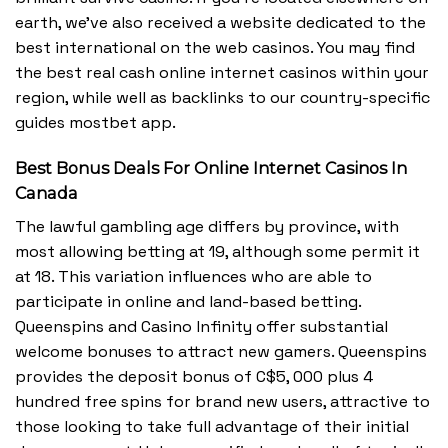
earth, we’ve also received a website dedicated to the
best international on the web casinos. You may find
the best real cash online internet casinos within your
region, while well as backlinks to our country-specific
guides
mostbet app
.
Best Bonus Deals For Online Internet Casinos In
Canada
The lawful gambling age differs by province, with
most allowing betting at 19, although some permit it
at 18. This variation influences who are able to
participate in online and land-based betting.
Queenspins and Casino Infinity offer substantial
welcome bonuses to attract new gamers. Queenspins
provides the deposit bonus of C$5, 000 plus 4
hundred free spins for brand new users, attractive to
those looking to take full advantage of their initial