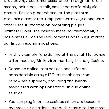
provide 24/7 customer assistance through different
means, including live talk, email and preferably via
phone. It’s also great whenever the platform
provides a dedicated ‘Help’ part with FAQs along with
other useful information regarding players.
Ultimately, only the casinos meeting” “almost all, if
not almost all, of the requirements obtain a just right
our list of recommendations.
In this example functioning at the delightful bonus
offer made by Mr. Environmentally friendly Casino.
Canadian online internet casinos offer an
considerable array of” “slot machines from
renowned suppliers, providing thousands
associated with options from unique online
studios.
You can play in online casinos which are based in
overseas jurisdictions, but with regard to the most