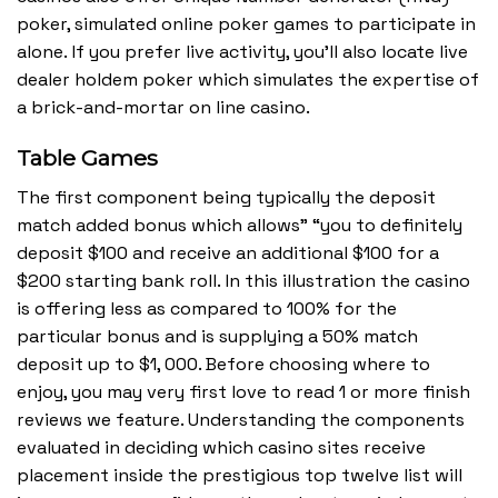
poker, simulated online poker games to participate in
alone. If you prefer live activity, you’ll also locate live
dealer holdem poker which simulates the expertise of
a brick-and-mortar on line casino.
Table Games
The first component being typically the deposit
match added bonus which allows” “you to definitely
deposit $100 and receive an additional $100 for a
$200 starting bank roll. In this illustration the casino
is offering less as compared to 100% for the
particular bonus and is supplying a 50% match
deposit up to $1, 000. Before choosing where to
enjoy, you may very first love to read 1 or more finish
reviews we feature. Understanding the components
evaluated in deciding which casino sites receive
placement inside the prestigious top twelve list will